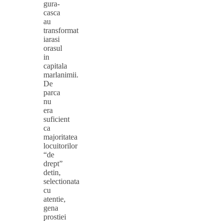
gura-
casca
au
transformat
iarasi
orasul
in
capitala
marlanimii.
De
parca
nu
era
suficient
ca
majoritatea
locuitorilor
“de
drept”
detin,
selectionata
cu
atentie,
gena
prostiei