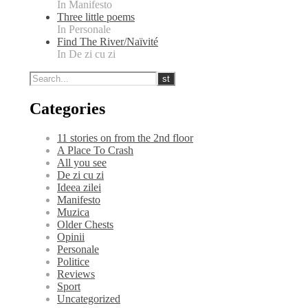
In Manifesto
Three little poems
In Personale
Find The River/Naïvité
In De zi cu zi
Categories
11 stories on from the 2nd floor
A Place To Crash
All you see
De zi cu zi
Ideea zilei
Manifesto
Muzica
Older Chests
Opinii
Personale
Politice
Reviews
Sport
Uncategorized