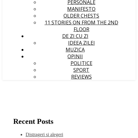
PERSONALE
MANIFESTO
OLDER CHESTS
11 STORIES ON FROM THE 2ND
FLOOR
DE ZI CU ZI
IDEEA ZILEI
MUZICA
OPINII
POLITICE
SPORT
REVIEWS
Recent Posts
Distrageri si alegeri