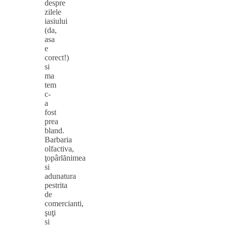
despre
zilele
iasiului
(da,
asa
e
corect!)
si
ma
tem
c-
a
fost
prea
bland.
Barbaria
olfactiva,
ţopârlănimea
si
adunatura
pestrita
de
comercianti,
şuţi
si