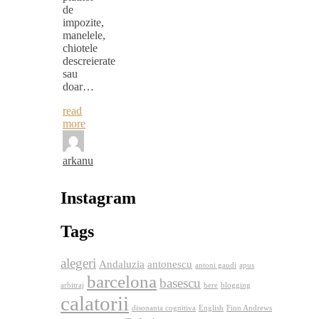
de
impozite,
manelele,
chiotele
descreierate
sau
doar…
read
more
arkanu
Instagram
Tags
alegeri
Andaluzia
antonescu
antoni gaudi
apus
barcelona
basescu
arbitraj
bere
blogging
calatorii
disonanta cognitiva
English
Finn Andrews