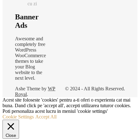
cu zi
Banner
Ads
Awesome and
completely free
WordPress
WooCommerce
themes to take
your Blog
website to the
next level.
Ashe Theme by
WP
© 2024 - All Rights Reserved.
Royal
.
Acest site foloseste 'cookies' pentru a-ti oferi o experienta cat mai
buna. Dand click pe 'accept all', accepti utilizarea tuturor cookies.
Poti personaliza acest lucru in meniul 'cookie settings'
Cookie Settings
Accept All
Close