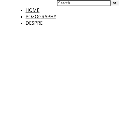
HOME
POZOGRAPHY
DESPRE..