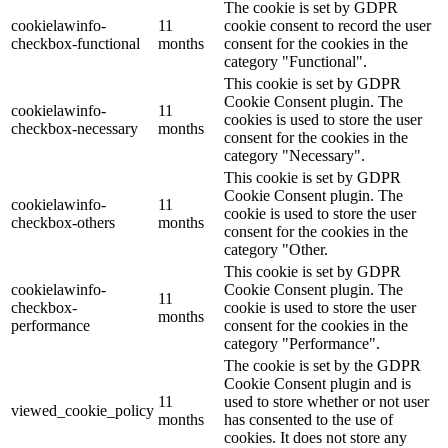
The cookie is set by GDPR
cookielawinfo-
11
cookie consent to record the user
checkbox-functional
months
consent for the cookies in the
category "Functional".
This cookie is set by GDPR
Cookie Consent plugin. The
cookielawinfo-
11
cookies is used to store the user
checkbox-necessary
months
consent for the cookies in the
category "Necessary".
This cookie is set by GDPR
Cookie Consent plugin. The
cookielawinfo-
11
cookie is used to store the user
checkbox-others
months
consent for the cookies in the
category "Other.
This cookie is set by GDPR
cookielawinfo-
Cookie Consent plugin. The
11
checkbox-
cookie is used to store the user
months
performance
consent for the cookies in the
category "Performance".
The cookie is set by the GDPR
Cookie Consent plugin and is
11
used to store whether or not user
viewed_cookie_policy
months
has consented to the use of
cookies. It does not store any