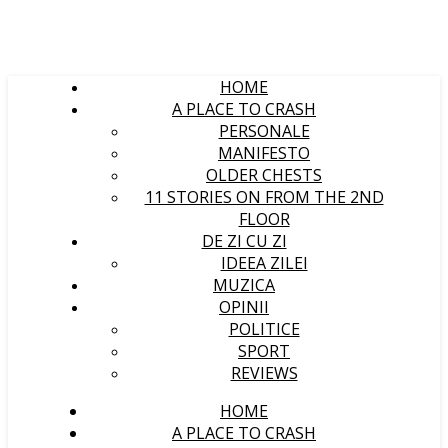
HOME
A PLACE TO CRASH
PERSONALE
MANIFESTO
OLDER CHESTS
11 STORIES ON FROM THE 2ND
FLOOR
DE ZI CU ZI
IDEEA ZILEI
MUZICA
OPINII
POLITICE
SPORT
REVIEWS
HOME
A PLACE TO CRASH