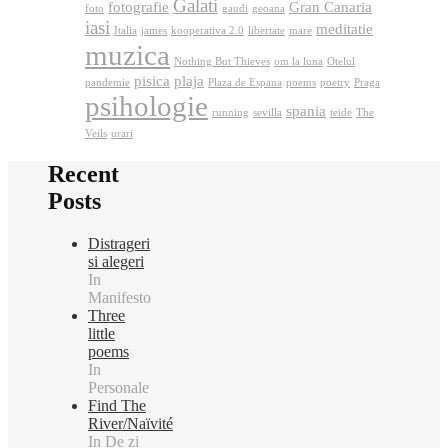
Galati
fotografie
Gran Canaria
foto
gaudi
geoana
iasi
meditatie
Italia
james
kooperativa 2.0
libertate
mare
muzica
Nothing But Thieves
om la luna
Otelul
pisica
plaja
pandemie
Plaza de Espana
poems
poetry
Praga
psihologie
spania
running
sevilla
teide
The
Veils
urari
Recent
Posts
Distrageri
si alegeri
In
Manifesto
Three
little
poems
In
Personale
Find The
River/Naïvité
In De zi