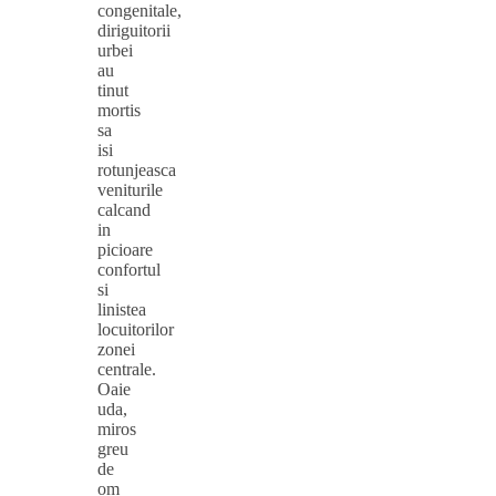
congenitale,
diriguitorii
urbei
au
tinut
mortis
sa
isi
rotunjeasca
veniturile
calcand
in
picioare
confortul
si
linistea
locuitorilor
zonei
centrale.
Oaie
uda,
miros
greu
de
om