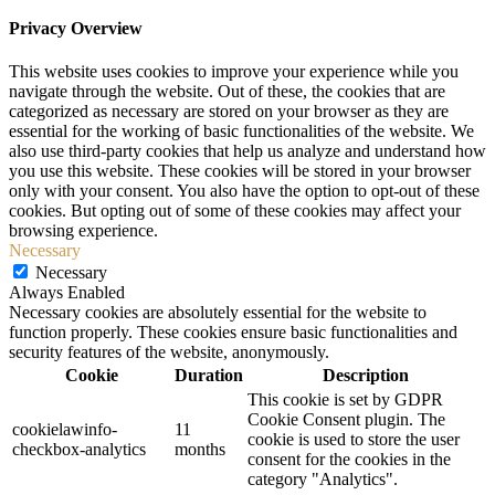
Privacy Overview
This website uses cookies to improve your experience while you
navigate through the website. Out of these, the cookies that are
categorized as necessary are stored on your browser as they are
essential for the working of basic functionalities of the website. We
also use third-party cookies that help us analyze and understand how
you use this website. These cookies will be stored in your browser
only with your consent. You also have the option to opt-out of these
cookies. But opting out of some of these cookies may affect your
browsing experience.
Necessary
Necessary
Always Enabled
Necessary cookies are absolutely essential for the website to
function properly. These cookies ensure basic functionalities and
security features of the website, anonymously.
Cookie
Duration
Description
This cookie is set by GDPR
Cookie Consent plugin. The
cookielawinfo-
11
cookie is used to store the user
checkbox-analytics
months
consent for the cookies in the
category "Analytics".