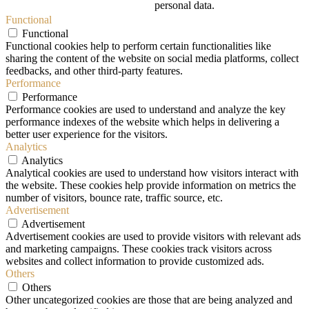
personal data.
Functional
Functional
Functional cookies help to perform certain functionalities like
sharing the content of the website on social media platforms, collect
feedbacks, and other third-party features.
Performance
Performance
Performance cookies are used to understand and analyze the key
performance indexes of the website which helps in delivering a
better user experience for the visitors.
Analytics
Analytics
Analytical cookies are used to understand how visitors interact with
the website. These cookies help provide information on metrics the
number of visitors, bounce rate, traffic source, etc.
Advertisement
Advertisement
Advertisement cookies are used to provide visitors with relevant ads
and marketing campaigns. These cookies track visitors across
websites and collect information to provide customized ads.
Others
Others
Other uncategorized cookies are those that are being analyzed and