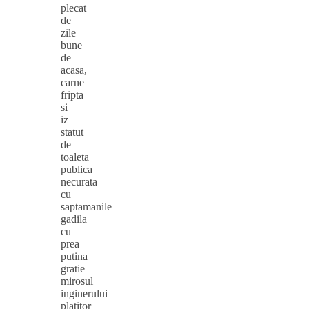
plecat
de
zile
bune
de
acasa,
carne
fripta
si
iz
statut
de
toaleta
publica
necurata
cu
saptamanile
gadila
cu
prea
putina
gratie
mirosul
inginerului
platitor