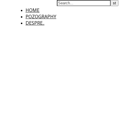
HOME
POZOGRAPHY
DESPRE..