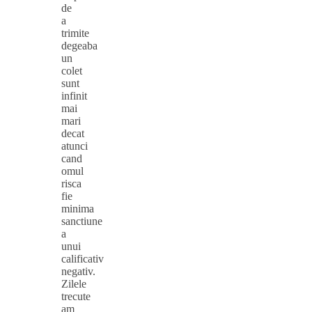
de
a
trimite
degeaba
un
colet
sunt
infinit
mai
mari
decat
atunci
cand
omul
risca
fie
minima
sanctiune
a
unui
calificativ
negativ.
Zilele
trecute
am