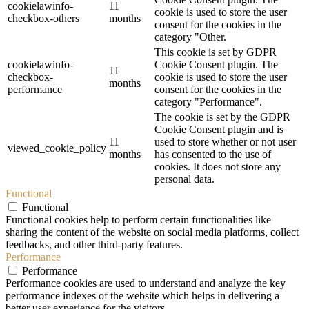
cookielawinfo-
11
cookie is used to store the user
checkbox-others
months
consent for the cookies in the
category "Other.
This cookie is set by GDPR
cookielawinfo-
Cookie Consent plugin. The
11
checkbox-
cookie is used to store the user
months
performance
consent for the cookies in the
category "Performance".
The cookie is set by the GDPR
Cookie Consent plugin and is
11
used to store whether or not user
viewed_cookie_policy
months
has consented to the use of
cookies. It does not store any
personal data.
Functional
Functional
Functional cookies help to perform certain functionalities like
sharing the content of the website on social media platforms, collect
feedbacks, and other third-party features.
Performance
Performance
Performance cookies are used to understand and analyze the key
performance indexes of the website which helps in delivering a
better user experience for the visitors.