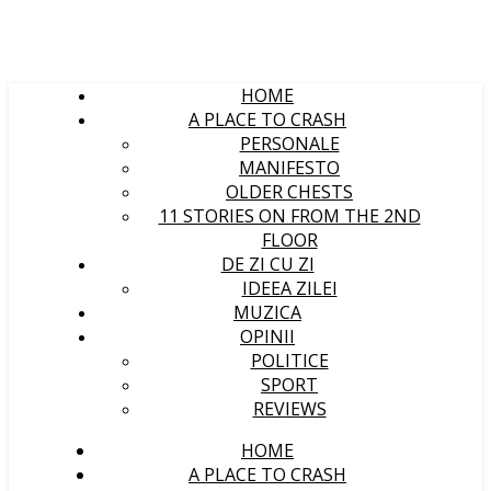
HOME
A PLACE TO CRASH
PERSONALE
MANIFESTO
OLDER CHESTS
11 STORIES ON FROM THE 2ND
FLOOR
DE ZI CU ZI
IDEEA ZILEI
MUZICA
OPINII
POLITICE
SPORT
REVIEWS
HOME
A PLACE TO CRASH