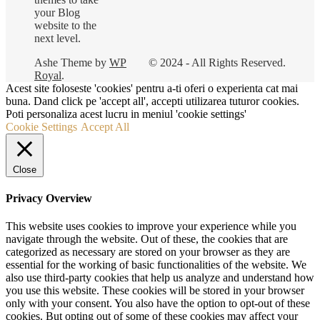
your Blog
website to the
next level.
Ashe Theme by
WP
© 2024 - All Rights Reserved.
Royal
.
Acest site foloseste 'cookies' pentru a-ti oferi o experienta cat mai
buna. Dand click pe 'accept all', accepti utilizarea tuturor cookies.
Poti personaliza acest lucru in meniul 'cookie settings'
Cookie Settings
Accept All
Close
Privacy Overview
This website uses cookies to improve your experience while you
navigate through the website. Out of these, the cookies that are
categorized as necessary are stored on your browser as they are
essential for the working of basic functionalities of the website. We
also use third-party cookies that help us analyze and understand how
you use this website. These cookies will be stored in your browser
only with your consent. You also have the option to opt-out of these
cookies. But opting out of some of these cookies may affect your