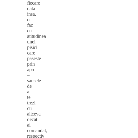
fiecare
data
insa,
o
fac
cu
atitudinea
unei
pisici
care
paseste
prin
apa
–
sansele
de
a
te
trezi
cu
altceva
decat
ai
comandat,
respectiv