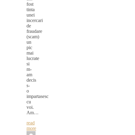
fost
tinta
unei
incercari
de
fraudare
(scam)
un
pic
mai
lucrate
si
m-
am
decis
s-
o
impartasesc
cu
voi.
Am…
read
more