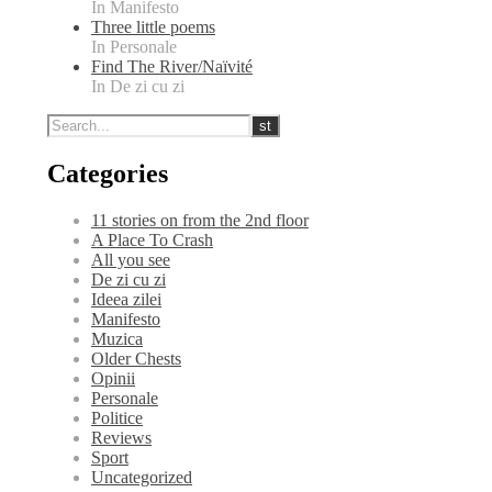
In Manifesto
Three little poems
In Personale
Find The River/Naïvité
In De zi cu zi
Categories
11 stories on from the 2nd floor
A Place To Crash
All you see
De zi cu zi
Ideea zilei
Manifesto
Muzica
Older Chests
Opinii
Personale
Politice
Reviews
Sport
Uncategorized