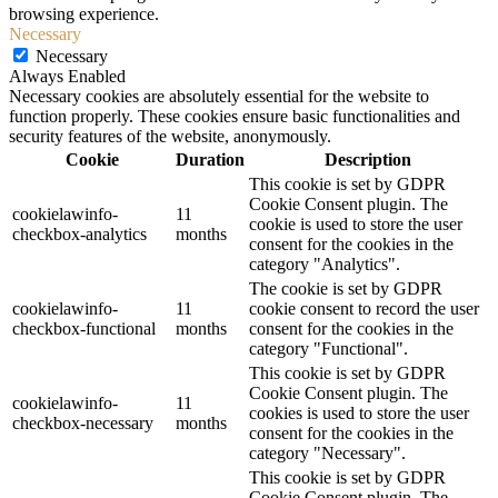
browsing experience.
Necessary
Necessary
Always Enabled
Necessary cookies are absolutely essential for the website to
function properly. These cookies ensure basic functionalities and
security features of the website, anonymously.
Cookie
Duration
Description
This cookie is set by GDPR
Cookie Consent plugin. The
cookielawinfo-
11
cookie is used to store the user
checkbox-analytics
months
consent for the cookies in the
category "Analytics".
The cookie is set by GDPR
cookielawinfo-
11
cookie consent to record the user
checkbox-functional
months
consent for the cookies in the
category "Functional".
This cookie is set by GDPR
Cookie Consent plugin. The
cookielawinfo-
11
cookies is used to store the user
checkbox-necessary
months
consent for the cookies in the
category "Necessary".
This cookie is set by GDPR
Cookie Consent plugin. The