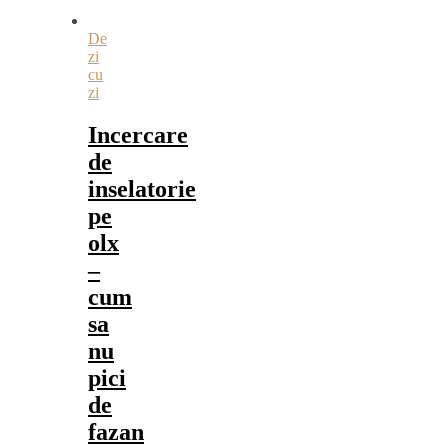
De
zi
cu
zi
Incercare
de
inselatorie
pe
olx
–
cum
sa
nu
pici
de
fazan