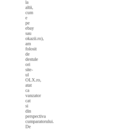
la
altii,
cum
e
pe
ebay
sau
okazii.ro),
am
folosit
de
destule
ori
site-
ul
OLX.ro,
atat
ca
vanzator
cat
si
din
perspectiva
cumparatorului.
De