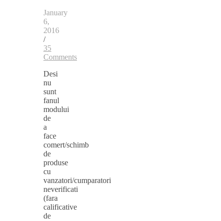
January
6,
2016
/
35
Comments
Desi
nu
sunt
fanul
modului
de
a
face
comert/schimb
de
produse
cu
vanzatori/cumparatori
neverificati
(fara
calificative
de