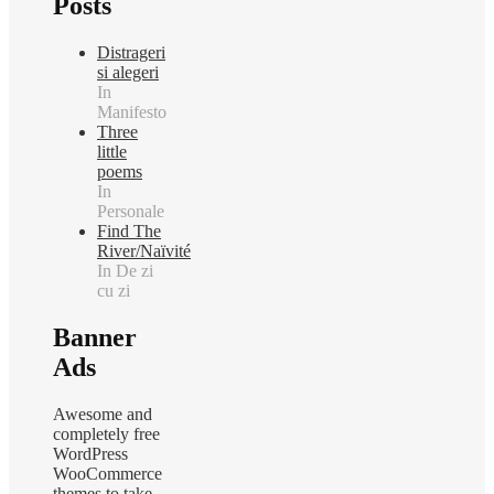
Posts
Distrageri
si alegeri
In
Manifesto
Three
little
poems
In
Personale
Find The
River/Naïvité
In De zi
cu zi
Banner
Ads
Awesome and
completely free
WordPress
WooCommerce
themes to take