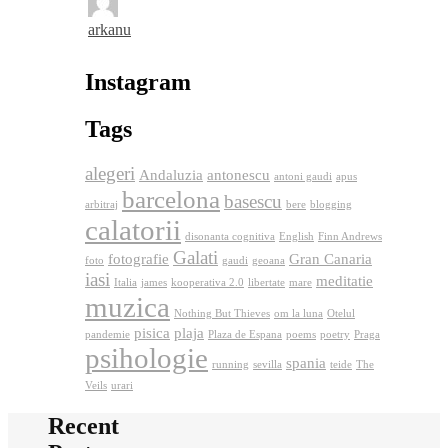
arkanu
Instagram
Tags
alegeri
Andaluzia
antonescu
antoni gaudi
apus
barcelona
basescu
arbitraj
bere
blogging
calatorii
disonanta cognitiva
English
Finn Andrews
Galati
fotografie
Gran Canaria
foto
gaudi
geoana
iasi
meditatie
Italia
james
kooperativa 2.0
libertate
mare
muzica
Nothing But Thieves
om la luna
Otelul
pisica
plaja
pandemie
Plaza de Espana
poems
poetry
Praga
psihologie
spania
running
sevilla
teide
The
Veils
urari
Recent