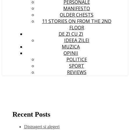
PERSONALE
MANIFESTO
OLDER CHESTS
11 STORIES ON FROM THE 2ND
FLOOR
DE ZI CU ZI
IDEEA ZILEI
MUZICA
OPINII
POLITICE
SPORT
REVIEWS
Recent Posts
Distrageri si alegeri