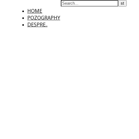
HOME
POZOGRAPHY
DESPRE..