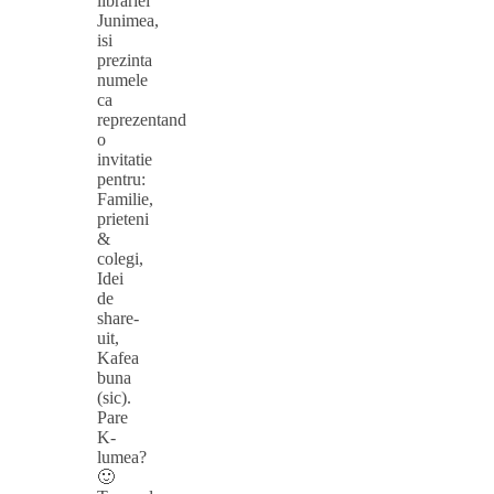
librariei
Junimea,
isi
prezinta
numele
ca
reprezentand
o
invitatie
pentru:
Familie,
prieteni
&
colegi,
Idei
de
share-
uit,
Kafea
buna
(sic).
Pare
K-
lumea?
🙂