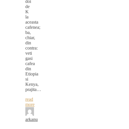
doi
de
K
la
aceasta
cafenea;
ba,
chiar,
din
contra:
veti
gasi
cafea
din
Etiopia
si
Kenya,
prajita…
read
more
arkanu