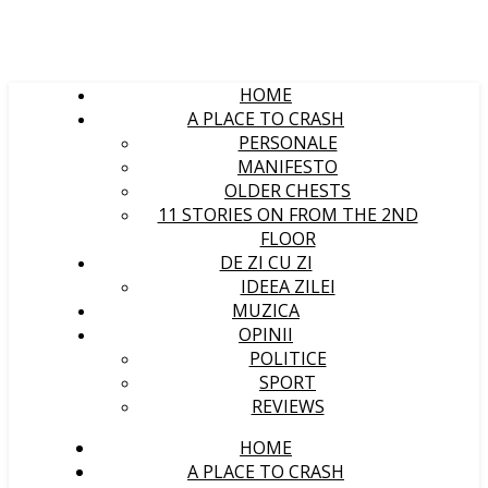
HOME
A PLACE TO CRASH
PERSONALE
MANIFESTO
OLDER CHESTS
11 STORIES ON FROM THE 2ND
FLOOR
DE ZI CU ZI
IDEEA ZILEI
MUZICA
OPINII
POLITICE
SPORT
REVIEWS
HOME
A PLACE TO CRASH