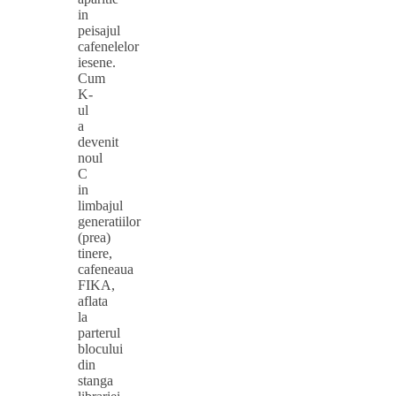
in
peisajul
cafenelelor
iesene.
Cum
K-
ul
a
devenit
noul
C
in
limbajul
generatiilor
(prea)
tinere,
cafeneaua
FIKA,
aflata
la
parterul
blocului
din
stanga