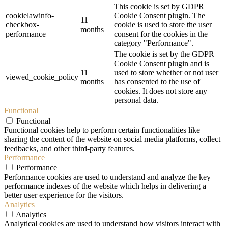
This cookie is set by GDPR
cookielawinfo-
Cookie Consent plugin. The
11
checkbox-
cookie is used to store the user
months
performance
consent for the cookies in the
category "Performance".
The cookie is set by the GDPR
Cookie Consent plugin and is
11
used to store whether or not user
viewed_cookie_policy
months
has consented to the use of
cookies. It does not store any
personal data.
Functional
Functional
Functional cookies help to perform certain functionalities like
sharing the content of the website on social media platforms, collect
feedbacks, and other third-party features.
Performance
Performance
Performance cookies are used to understand and analyze the key
performance indexes of the website which helps in delivering a
better user experience for the visitors.
Analytics
Analytics
Analytical cookies are used to understand how visitors interact with