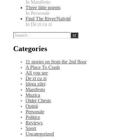
In Manifesto
Three little poems
In Personale
Find The River/Naïvité
In De zi cu zi
Categories
11 stories on from the 2nd floor
A Place To Crash
All you see
De zi cu zi
Ideea zilei
Manifesto
Muzica
Older Chests
Opinii
Personale
Politice
Reviews
Sport
Uncategorized