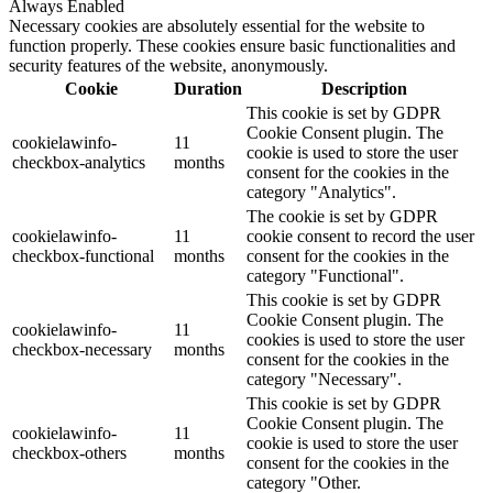
Always Enabled
Necessary cookies are absolutely essential for the website to
function properly. These cookies ensure basic functionalities and
security features of the website, anonymously.
Cookie
Duration
Description
This cookie is set by GDPR
Cookie Consent plugin. The
cookielawinfo-
11
cookie is used to store the user
checkbox-analytics
months
consent for the cookies in the
category "Analytics".
The cookie is set by GDPR
cookielawinfo-
11
cookie consent to record the user
checkbox-functional
months
consent for the cookies in the
category "Functional".
This cookie is set by GDPR
Cookie Consent plugin. The
cookielawinfo-
11
cookies is used to store the user
checkbox-necessary
months
consent for the cookies in the
category "Necessary".
This cookie is set by GDPR
Cookie Consent plugin. The
cookielawinfo-
11
cookie is used to store the user
checkbox-others
months
consent for the cookies in the
category "Other.