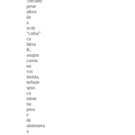
Trecand
peste
ideea
de
a
scrie
“cafea”
cu
litera
K,
asupra
careia
nu
voi
insista,
trebuie
spus
ca
nimic
nu
prea
e
de
alaturarea
a