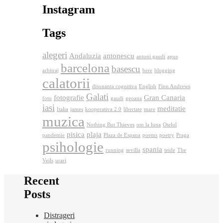
Instagram
Tags
alegeri
Andaluzia
antonescu
antoni gaudi
apus
barcelona
basescu
arbitraj
bere
blogging
calatorii
disonanta cognitiva
English
Finn Andrews
Galati
fotografie
Gran Canaria
foto
gaudi
geoana
iasi
meditatie
Italia
james
kooperativa 2.0
libertate
mare
muzica
Nothing But Thieves
om la luna
Otelul
pisica
plaja
pandemie
Plaza de Espana
poems
poetry
Praga
psihologie
spania
running
sevilla
teide
The
Veils
urari
Recent
Posts
Distrageri