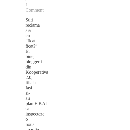
1
Comment
Stiti
reclama
aia
cu
“ficat,
ficat?”
Ei
bine,
bloggerii
din
Kooperativa
2.0,
filiala
Iasi
si-
au
planiFIKAt
sa
inspecteze
o
noua
aparitie