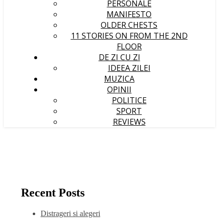
PERSONALE
MANIFESTO
OLDER CHESTS
11 STORIES ON FROM THE 2ND
FLOOR
DE ZI CU ZI
IDEEA ZILEI
MUZICA
OPINII
POLITICE
SPORT
REVIEWS
Recent Posts
Distrageri si alegeri