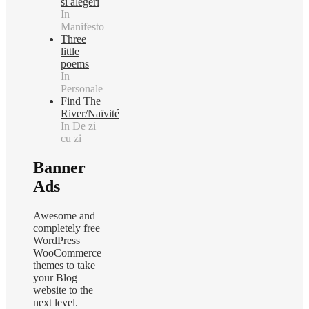
si alegeri
In
Manifesto
Three
little
poems
In
Personale
Find The
River/Naïvité
In De zi
cu zi
Banner
Ads
Awesome and
completely free
WordPress
WooCommerce
themes to take
your Blog
website to the
next level.