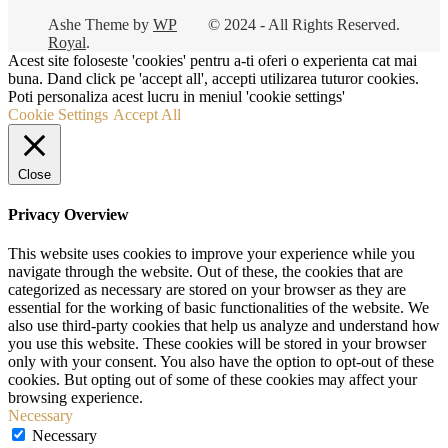
Ashe Theme by
WP
© 2024 - All Rights Reserved.
Royal
.
Acest site foloseste 'cookies' pentru a-ti oferi o experienta cat mai
buna. Dand click pe 'accept all', accepti utilizarea tuturor cookies.
Poti personaliza acest lucru in meniul 'cookie settings'
Cookie Settings
Accept All
Close
Privacy Overview
This website uses cookies to improve your experience while you
navigate through the website. Out of these, the cookies that are
categorized as necessary are stored on your browser as they are
essential for the working of basic functionalities of the website. We
also use third-party cookies that help us analyze and understand how
you use this website. These cookies will be stored in your browser
only with your consent. You also have the option to opt-out of these
cookies. But opting out of some of these cookies may affect your
browsing experience.
Necessary
Necessary