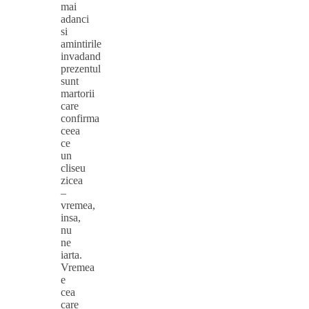
mai
adanci
si
amintirile
invadand
prezentul
sunt
martorii
care
confirma
ceea
ce
un
cliseu
zicea
–
vremea,
insa,
nu
ne
iarta.
Vremea
e
cea
care