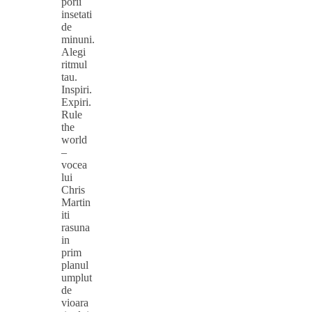
porii
insetati
de
minuni.
Alegi
ritmul
tau.
Inspiri.
Expiri.
Rule
the
world
–
vocea
lui
Chris
Martin
iti
rasuna
in
prim
planul
umplut
de
vioara