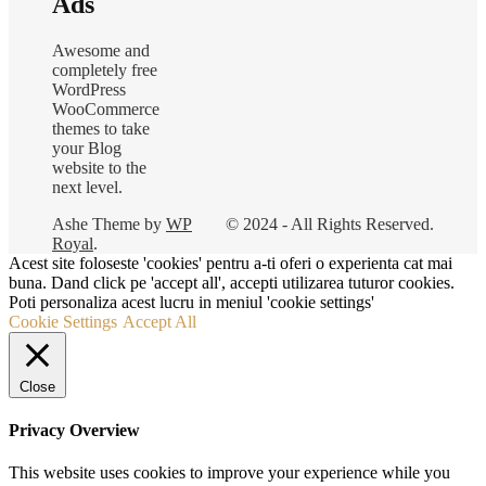
Ads
Awesome and
completely free
WordPress
WooCommerce
themes to take
your Blog
website to the
next level.
Ashe Theme by
WP
© 2024 - All Rights Reserved.
Royal
.
Acest site foloseste 'cookies' pentru a-ti oferi o experienta cat mai
buna. Dand click pe 'accept all', accepti utilizarea tuturor cookies.
Poti personaliza acest lucru in meniul 'cookie settings'
Cookie Settings
Accept All
Close
Privacy Overview
This website uses cookies to improve your experience while you