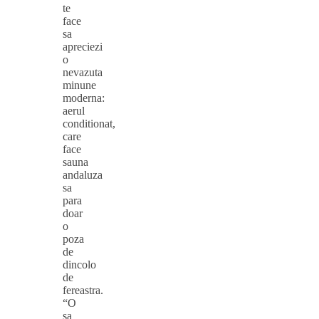
te
face
sa
apreciezi
o
nevazuta
minune
moderna:
aerul
conditionat,
care
face
sauna
andaluza
sa
para
doar
o
poza
de
dincolo
de
fereastra.
“O
sa