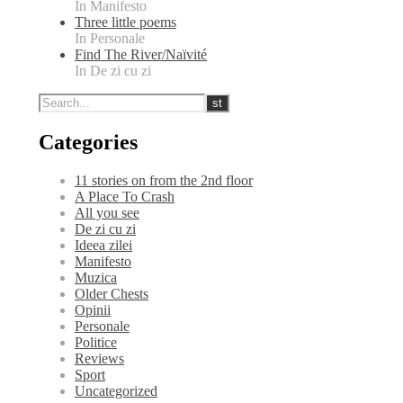
In Manifesto
Three little poems
In Personale
Find The River/Naïvité
In De zi cu zi
Categories
11 stories on from the 2nd floor
A Place To Crash
All you see
De zi cu zi
Ideea zilei
Manifesto
Muzica
Older Chests
Opinii
Personale
Politice
Reviews
Sport
Uncategorized