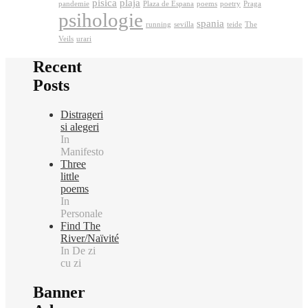
pisica
plaja
pandemie
Plaza de Espana
poems
poetry
Praga
psihologie
spania
running
sevilla
teide
The
Veils
urari
Recent
Posts
Distrageri
si alegeri
In
Manifesto
Three
little
poems
In
Personale
Find The
River/Naïvité
In De zi
cu zi
Banner