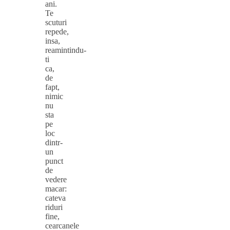
ani.
Te
scuturi
repede,
insa,
reamintindu-
ti
ca,
de
fapt,
nimic
nu
sta
pe
loc
dintr-
un
punct
de
vedere
macar:
cateva
riduri
fine,
cearcanele