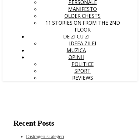
PERSONALE
MANIFESTO
OLDER CHESTS
11 STORIES ON FROM THE 2ND
FLOOR
DE ZI CU ZI
IDEEA ZILEI
MUZICA
OPINII
POLITICE
SPORT
REVIEWS
Recent Posts
Distrageri si alegeri