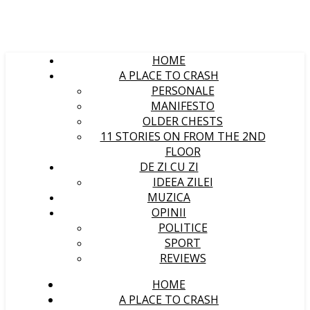
HOME
A PLACE TO CRASH
PERSONALE
MANIFESTO
OLDER CHESTS
11 STORIES ON FROM THE 2ND
FLOOR
DE ZI CU ZI
IDEEA ZILEI
MUZICA
OPINII
POLITICE
SPORT
REVIEWS
HOME
A PLACE TO CRASH