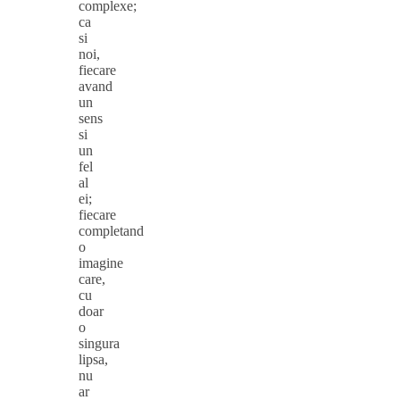
complexe;
ca
si
noi,
fiecare
avand
un
sens
si
un
fel
al
ei;
fiecare
completand
o
imagine
care,
cu
doar
o
singura
lipsa,
nu
ar