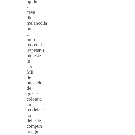
tipului
si
ceva
din
melancolia
unica
a
unui
moment
irepetabil
pluteste
in
aer.
Mii
de
bucatele
de
gresie
colorata,
cu
modelele
lor
delicate,
compun
imagini