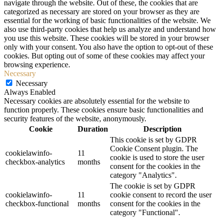
navigate through the website. Out of these, the cookies that are
categorized as necessary are stored on your browser as they are
essential for the working of basic functionalities of the website. We
also use third-party cookies that help us analyze and understand how
you use this website. These cookies will be stored in your browser
only with your consent. You also have the option to opt-out of these
cookies. But opting out of some of these cookies may affect your
browsing experience.
Necessary
Necessary
Always Enabled
Necessary cookies are absolutely essential for the website to
function properly. These cookies ensure basic functionalities and
security features of the website, anonymously.
Cookie
Duration
Description
This cookie is set by GDPR
Cookie Consent plugin. The
cookielawinfo-
11
cookie is used to store the user
checkbox-analytics
months
consent for the cookies in the
category "Analytics".
The cookie is set by GDPR
cookielawinfo-
11
cookie consent to record the user
checkbox-functional
months
consent for the cookies in the
category "Functional".