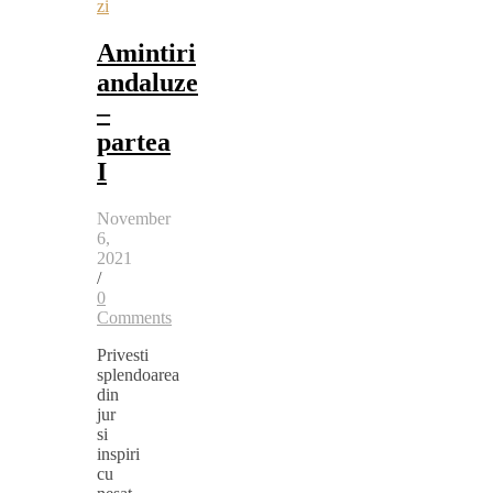
zi
Amintiri
andaluze
–
partea
I
November
6,
2021
/
0
Comments
Privesti
splendoarea
din
jur
si
inspiri
cu