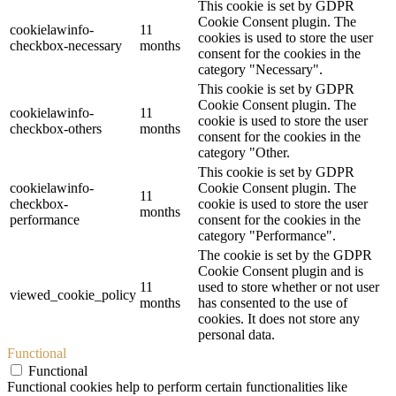
This cookie is set by GDPR
Cookie Consent plugin. The
cookielawinfo-
11
cookies is used to store the user
checkbox-necessary
months
consent for the cookies in the
category "Necessary".
This cookie is set by GDPR
Cookie Consent plugin. The
cookielawinfo-
11
cookie is used to store the user
checkbox-others
months
consent for the cookies in the
category "Other.
This cookie is set by GDPR
cookielawinfo-
Cookie Consent plugin. The
11
checkbox-
cookie is used to store the user
months
performance
consent for the cookies in the
category "Performance".
The cookie is set by the GDPR
Cookie Consent plugin and is
11
used to store whether or not user
viewed_cookie_policy
months
has consented to the use of
cookies. It does not store any
personal data.
Functional
Functional
Functional cookies help to perform certain functionalities like