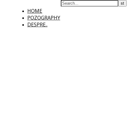
HOME
POZOGRAPHY
DESPRE..