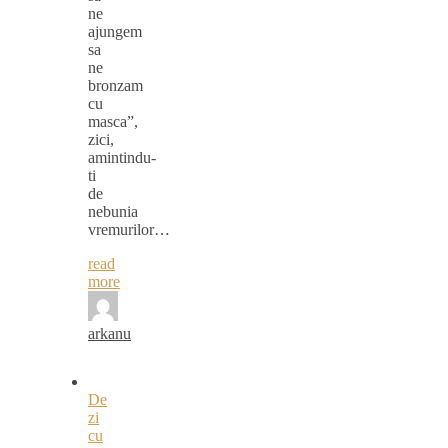
ne
ajungem
sa
ne
bronzam
cu
masca”,
zici,
amintindu-
ti
de
nebunia
vremurilor…
read
more
arkanu
De
zi
cu