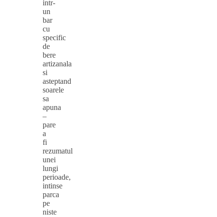
intr-
un
bar
cu
specific
de
bere
artizanala
si
asteptand
soarele
sa
apuna
–
pare
a
fi
rezumatul
unei
lungi
perioade,
intinse
parca
pe
niste