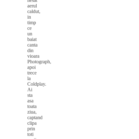
nesat
aerul
caldut,
in
timp
ce
un
baiat
canta
din
vioara
Photograph,
apoi
trece
la
Coldplay.
Ai
sta
asa
toata
ziua,
captand
clipa
prin
toti