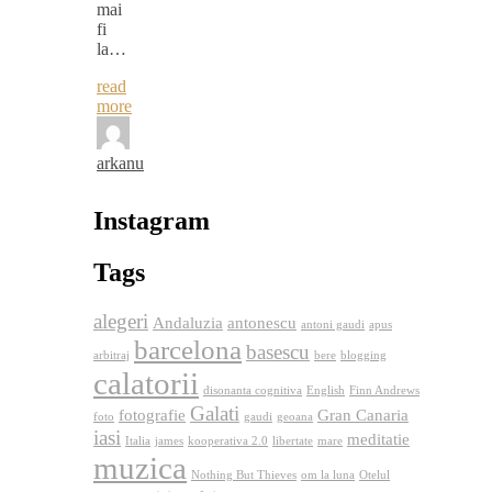
mai
fi
la…
read
more
arkanu
Instagram
Tags
alegeri
Andaluzia
antonescu
antoni gaudi
apus
barcelona
basescu
arbitraj
bere
blogging
calatorii
disonanta cognitiva
English
Finn Andrews
Galati
fotografie
Gran Canaria
foto
gaudi
geoana
iasi
meditatie
Italia
james
kooperativa 2.0
libertate
mare
muzica
Nothing But Thieves
om la luna
Otelul