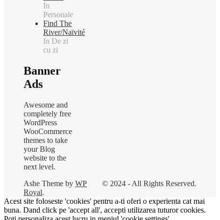
In
Personale
Find The
River/Naïvité
In De zi
cu zi
Banner
Ads
Awesome and
completely free
WordPress
WooCommerce
themes to take
your Blog
website to the
next level.
Ashe Theme by
WP
© 2024 - All Rights Reserved.
Royal
.
Acest site foloseste 'cookies' pentru a-ti oferi o experienta cat mai
buna. Dand click pe 'accept all', accepti utilizarea tuturor cookies.
Poti personaliza acest lucru in meniul 'cookie settings'