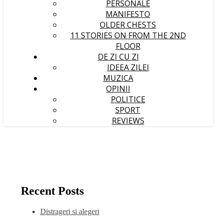
PERSONALE
MANIFESTO
OLDER CHESTS
11 STORIES ON FROM THE 2ND
FLOOR
DE ZI CU ZI
IDEEA ZILEI
MUZICA
OPINII
POLITICE
SPORT
REVIEWS
Recent Posts
Distrageri si alegeri