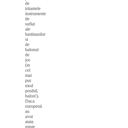
de
iritantele
instrumente
de
suflat
ale
bastinasilor
si
de
balonul
de
joc
(in
cel
mai
pur
mod
posibil,
balon!).
Daca
europenii
au
avut
atata
minte