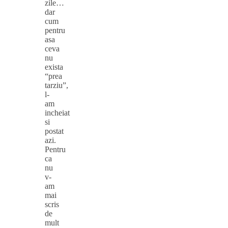
zile…
dar
cum
pentru
asa
ceva
nu
exista
“prea
tarziu”,
l-
am
incheiat
si
postat
azi.
Pentru
ca
nu
v-
am
mai
scris
de
mult