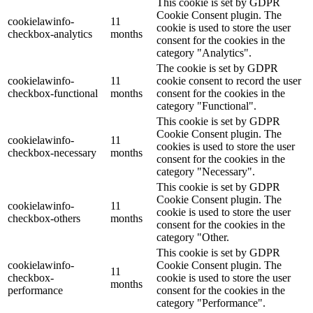
This cookie is set by GDPR
Cookie Consent plugin. The
cookielawinfo-
11
cookie is used to store the user
checkbox-analytics
months
consent for the cookies in the
category "Analytics".
The cookie is set by GDPR
cookielawinfo-
11
cookie consent to record the user
checkbox-functional
months
consent for the cookies in the
category "Functional".
This cookie is set by GDPR
Cookie Consent plugin. The
cookielawinfo-
11
cookies is used to store the user
checkbox-necessary
months
consent for the cookies in the
category "Necessary".
This cookie is set by GDPR
Cookie Consent plugin. The
cookielawinfo-
11
cookie is used to store the user
checkbox-others
months
consent for the cookies in the
category "Other.
This cookie is set by GDPR
cookielawinfo-
Cookie Consent plugin. The
11
checkbox-
cookie is used to store the user
months
performance
consent for the cookies in the
category "Performance".