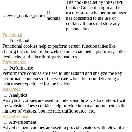
The cookie is set by the GDPR
Cookie Consent plugin and is
11
used to store whether or not user
viewed_cookie_policy
months
has consented to the use of
cookies. It does not store any
personal data.
Functional
Functional
Functional cookies help to perform certain functionalities like
sharing the content of the website on social media platforms, collect
feedbacks, and other third-party features.
Performance
Performance
Performance cookies are used to understand and analyze the key
performance indexes of the website which helps in delivering a
better user experience for the visitors.
Analytics
Analytics
Analytical cookies are used to understand how visitors interact with
the website. These cookies help provide information on metrics the
number of visitors, bounce rate, traffic source, etc.
Advertisement
Advertisement
Advertisement cookies are used to provide visitors with relevant ads