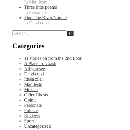
In Manifesto
Three little poems
In Personale
Find The River/Naïvité
In De zi cu zi
Categories
11 stories on from the 2nd floor
A Place To Crash
All you see
De zi cu zi
Ideea zilei
Manifesto
Muzica
Older Chests
Opinii
Personale
Politice
Reviews
Sport
Uncategorized