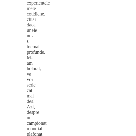
experientele
mele
cotidiene,
chiar
daca
unele
nu-
s
tocmai
profunde.
M-
am
hotarat,
va
voi
scrie
cat
mai
des!
Azi,
despre
un
campionat
mondial
plafonat