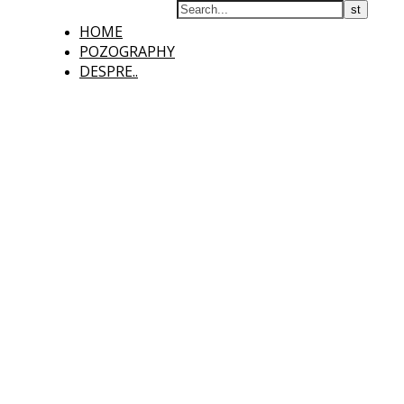
HOME
POZOGRAPHY
DESPRE..