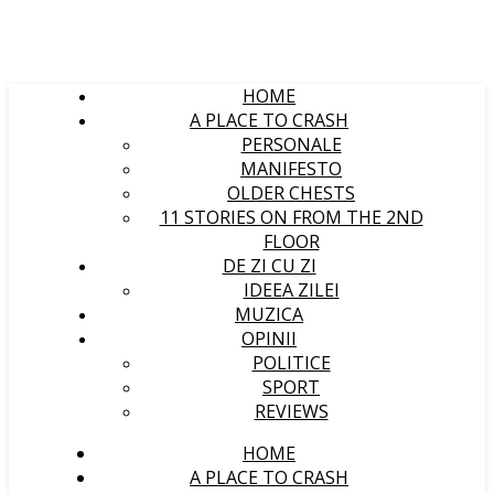
HOME
A PLACE TO CRASH
PERSONALE
MANIFESTO
OLDER CHESTS
11 STORIES ON FROM THE 2ND
FLOOR
DE ZI CU ZI
IDEEA ZILEI
MUZICA
OPINII
POLITICE
SPORT
REVIEWS
HOME
A PLACE TO CRASH