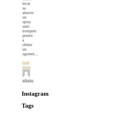
incat
sa
ataseze
un
spray
unei
trompete
pentru
a
obtine
un
zgomot…
read
more
arkanu
Instagram
Tags