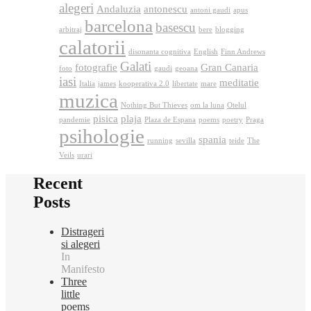
alegeri
Andaluzia
antonescu
antoni gaudi
apus
barcelona
basescu
arbitraj
bere
blogging
calatorii
disonanta cognitiva
English
Finn Andrews
Galati
fotografie
Gran Canaria
foto
gaudi
geoana
iasi
meditatie
Italia
james
kooperativa 2.0
libertate
mare
muzica
Nothing But Thieves
om la luna
Otelul
pisica
plaja
pandemie
Plaza de Espana
poems
poetry
Praga
psihologie
spania
running
sevilla
teide
The
Veils
urari
Recent
Posts
Distrageri
si alegeri
In
Manifesto
Three
little
poems