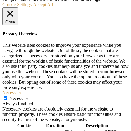
Cookie Settings
Accept All
Close
Privacy Overview
This website uses cookies to improve your experience while you
navigate through the website. Out of these, the cookies that are
categorized as necessary are stored on your browser as they are
essential for the working of basic functionalities of the website. We
also use third-party cookies that help us analyze and understand how
you use this website. These cookies will be stored in your browser
only with your consent. You also have the option to opt-out of these
cookies. But opting out of some of these cookies may affect your
browsing experience.
Necessary
Necessary
Always Enabled
Necessary cookies are absolutely essential for the website to
function properly. These cookies ensure basic functionalities and
security features of the website, anonymously.
Cookie
Duration
Description