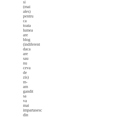
si
(mai
ales)
pentru
ca
toata
lumea
are
blog
(indiferent
daca
are
sau
nu
ceva
de
zis)
m-
am
gandit
sa
va
mai
impartasesc
din