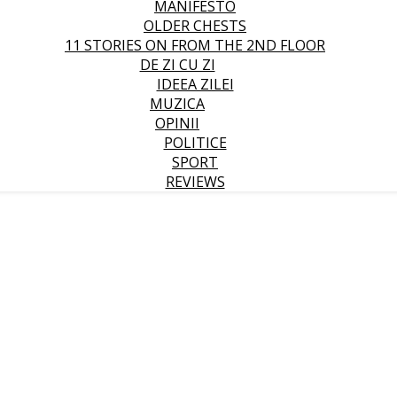
MANIFESTO
OLDER CHESTS
11 STORIES ON FROM THE 2ND FLOOR
DE ZI CU ZI
IDEEA ZILEI
MUZICA
OPINII
POLITICE
SPORT
REVIEWS