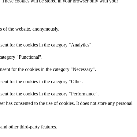
e. These cookies will be stored in your browser only with your
res of the website, anonymously.
ent for the cookies in the category "Analytics".
category "Functional".
nsent for the cookies in the category "Necessary".
ent for the cookies in the category "Other.
sent for the cookies in the category "Performance".
r has consented to the use of cookies. It does not store any personal
and other third-party features.