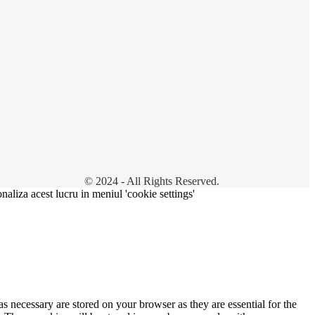
© 2024 - All Rights Reserved.
onaliza acest lucru in meniul 'cookie settings'
s necessary are stored on your browser as they are essential for the