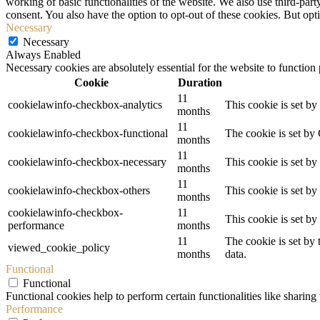
working of basic functionalities of the website. We also use third-pa
consent. You also have the option to opt-out of these cookies. But op
Necessary
Necessary
Always Enabled
Necessary cookies are absolutely essential for the website to function
Cookie
Duration
11
cookielawinfo-checkbox-analytics
This cookie is set b
months
11
cookielawinfo-checkbox-functional
The cookie is set by
months
11
cookielawinfo-checkbox-necessary
This cookie is set b
months
11
cookielawinfo-checkbox-others
This cookie is set b
months
cookielawinfo-checkbox-
11
This cookie is set b
performance
months
11
The cookie is set by
viewed_cookie_policy
months
data.
Functional
Functional
Functional cookies help to perform certain functionalities like sharing 
Performance