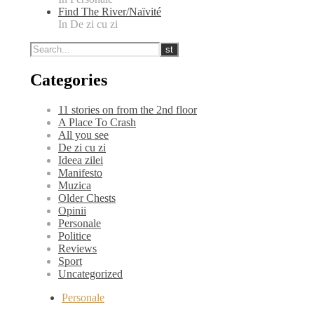
Find The River/Naïvité
In De zi cu zi
Categories
11 stories on from the 2nd floor
A Place To Crash
All you see
De zi cu zi
Ideea zilei
Manifesto
Muzica
Older Chests
Opinii
Personale
Politice
Reviews
Sport
Uncategorized
Personale