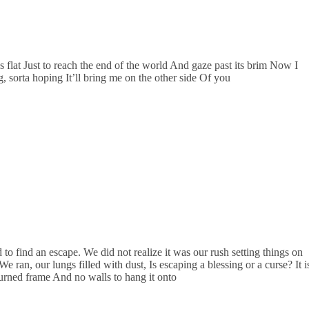
 flat Just to reach the end of the world And gaze past its brim Now I
 sorta hoping It’ll bring me on the other side Of you
o find an escape. We did not realize it was our rush setting things on
 ran, our lungs filled with dust, Is escaping a blessing or a curse? It i
urned frame And no walls to hang it onto