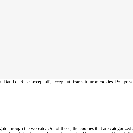
. Dand click pe 'accept all', accepti utilizarea tuturor cookies. Poti pers
e through the website. Out of these, the cookies that are categorized a