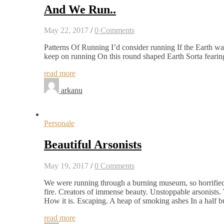
And We Run..
May 22, 2017
/
0 Comments
Patterns Of Running I’d consider running If the Earth was
keep on running On this round shaped Earth Sorta fearing,
read more
arkanu
Personale
Beautiful Arsonists
May 19, 2017
/
0 Comments
We were running through a burning museum, so horrified t
fire. Creators of immense beauty. Unstoppable arsonists. We
How it is. Escaping. A heap of smoking ashes In a half b
read more