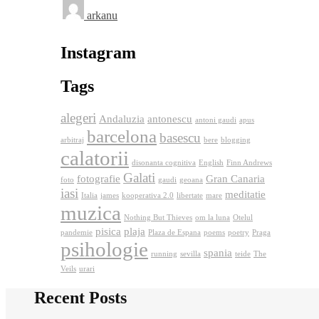
arkanu
Instagram
Tags
alegeri
Andaluzia
antonescu
antoni gaudi
apus
barcelona
basescu
arbitraj
bere
blogging
calatorii
disonanta cognitiva
English
Finn Andrews
Galati
fotografie
Gran Canaria
foto
gaudi
geoana
iasi
meditatie
Italia
james
kooperativa 2.0
libertate
mare
muzica
Nothing But Thieves
om la luna
Otelul
pisica
plaja
pandemie
Plaza de Espana
poems
poetry
Praga
psihologie
spania
running
sevilla
teide
The
Veils
urari
Recent Posts