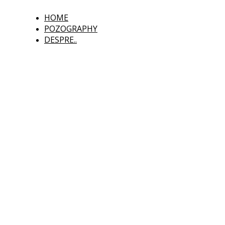
HOME
POZOGRAPHY
DESPRE..