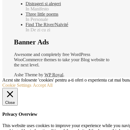
Distrageri si alegeri
In Manifesto
Three little poems
In Personale
Find The River/Naïvité
In De zi cu zi
Banner Ads
Awesome and completely free WordPress
WooCommerce themes to take your Blog website to
the next level.
Ashe Theme by
WP Royal
.
Acest site foloseste 'cookies' pentru a-ti oferi o experienta cat mai buna
Cookie Settings
Accept All
Close
Privacy Overview
This website uses cookies to improve your experience while you navigat