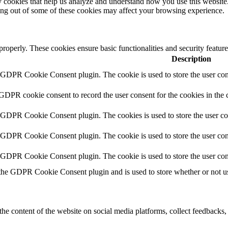
rty cookies that help us analyze and understand how you use this websit
ting out of some of these cookies may affect your browsing experience.
 properly. These cookies ensure basic functionalities and security featu
Description
y GDPR Cookie Consent plugin. The cookie is used to store the user cons
 GDPR cookie consent to record the user consent for the cookies in the 
y GDPR Cookie Consent plugin. The cookies is used to store the user co
y GDPR Cookie Consent plugin. The cookie is used to store the user cons
y GDPR Cookie Consent plugin. The cookie is used to store the user con
 the GDPR Cookie Consent plugin and is used to store whether or not use
the content of the website on social media platforms, collect feedbacks, 