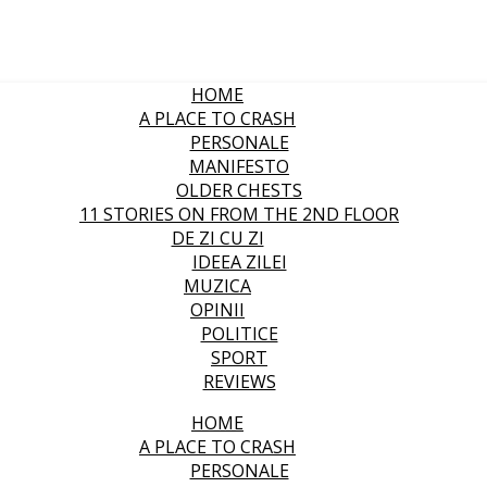
HOME
A PLACE TO CRASH
PERSONALE
MANIFESTO
OLDER CHESTS
11 STORIES ON FROM THE 2ND FLOOR
DE ZI CU ZI
IDEEA ZILEI
MUZICA
OPINII
POLITICE
SPORT
REVIEWS
HOME
A PLACE TO CRASH
PERSONALE