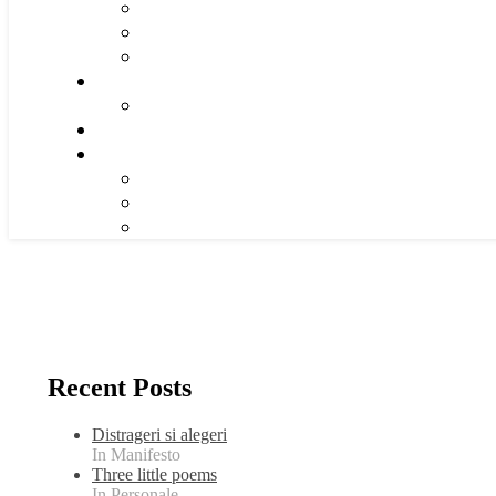
Recent Posts
Distrageri si alegeri
In Manifesto
Three little poems
In Personale