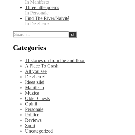
In Manifesto
Three little poems
In Personale
Find The River/Naïvité
In De zi cu zi
Categories
11 stories on from the 2nd floor
A Place To Crash
All you see
De zi cu zi
Ideea zilei
Manifesto
Muzica
Older Chests
Opinii
Personale
Politice
Reviews
Sport
Uncategorized