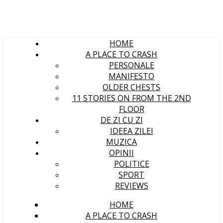
HOME
A PLACE TO CRASH
PERSONALE
MANIFESTO
OLDER CHESTS
11 STORIES ON FROM THE 2ND
FLOOR
DE ZI CU ZI
IDEEA ZILEI
MUZICA
OPINII
POLITICE
SPORT
REVIEWS
HOME
A PLACE TO CRASH