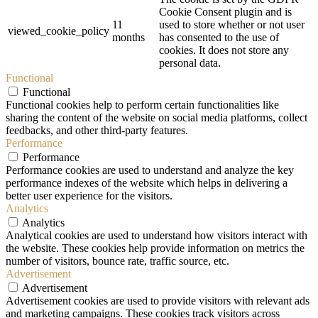
Cookie Consent plugin and is
11
used to store whether or not user
viewed_cookie_policy
months
has consented to the use of
cookies. It does not store any
personal data.
Functional
Functional
Functional cookies help to perform certain functionalities like
sharing the content of the website on social media platforms, collect
feedbacks, and other third-party features.
Performance
Performance
Performance cookies are used to understand and analyze the key
performance indexes of the website which helps in delivering a
better user experience for the visitors.
Analytics
Analytics
Analytical cookies are used to understand how visitors interact with
the website. These cookies help provide information on metrics the
number of visitors, bounce rate, traffic source, etc.
Advertisement
Advertisement
Advertisement cookies are used to provide visitors with relevant ads
and marketing campaigns. These cookies track visitors across