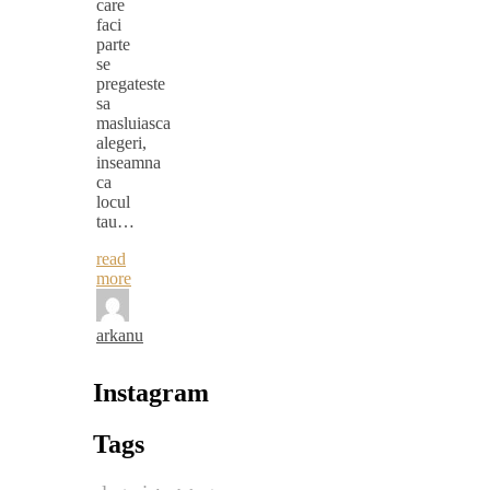
care
faci
parte
se
pregateste
sa
masluiasca
alegeri,
inseamna
ca
locul
tau…
read
more
arkanu
Instagram
Tags