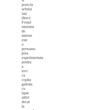
si
porecla
sefului
sau
direct.
Fostul
ministru
de
interne
este
o
persoana
prea
experimentata
pentru
a
lovi
cu
copita
galeata
cu
lapte
altfel
decat
la