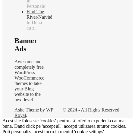
In
Personale
Find The
River/Naïvité
In De zi
cu zi
Banner
Ads
Awesome and
completely free
WordPress
WooCommerce
themes to take
your Blog
website to the
next level.
Ashe Theme by
WP
© 2024 - All Rights Reserved.
Royal
.
Acest site foloseste 'cookies' pentru a-ti oferi o experienta cat mai
buna. Dand click pe 'accept all', accepti utilizarea tuturor cookies.
Poti personaliza acest lucru in meniul 'cookie settings'