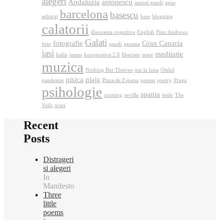
alegeri
Andaluzia
antonescu
antoni gaudi
apus
barcelona
basescu
arbitraj
bere
blogging
calatorii
disonanta cognitiva
English
Finn Andrews
Galati
fotografie
Gran Canaria
foto
gaudi
geoana
iasi
meditatie
Italia
james
kooperativa 2.0
libertate
mare
muzica
Nothing But Thieves
om la luna
Otelul
pisica
plaja
pandemie
Plaza de Espana
poems
poetry
Praga
psihologie
spania
running
sevilla
teide
The
Veils
urari
Recent
Posts
Distrageri
si alegeri
In
Manifesto
Three
little
poems