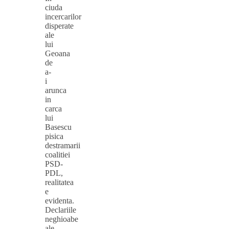
ciuda
incercarilor
disperate
ale
lui
Geoana
de
a-
i
arunca
in
carca
lui
Basescu
pisica
destramarii
coalitiei
PSD-
PDL,
realitatea
e
evidenta.
Declariile
neghioabe
ale