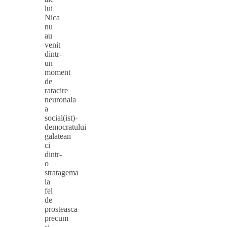
lui
Nica
nu
au
venit
dintr-
un
moment
de
ratacire
neuronala
a
social(ist)-
democratului
galatean
ci
dintr-
o
stratagema
la
fel
de
prosteasca
precum