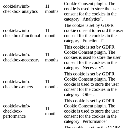
Cookie Consent plugin. The
cookielawinfo-
11
cookie is used to store the user
checkbox-analytics
months
consent for the cookies in the
category "Analytics".
The cookie is set by GDPR
cookielawinfo-
11
cookie consent to record the user
checkbox-functional
months
consent for the cookies in the
category "Functional".
This cookie is set by GDPR
Cookie Consent plugin. The
cookielawinfo-
11
cookies is used to store the user
checkbox-necessary
months
consent for the cookies in the
category "Necessary".
This cookie is set by GDPR
Cookie Consent plugin. The
cookielawinfo-
11
cookie is used to store the user
checkbox-others
months
consent for the cookies in the
category "Other.
This cookie is set by GDPR
cookielawinfo-
Cookie Consent plugin. The
11
checkbox-
cookie is used to store the user
months
performance
consent for the cookies in the
category "Performance".
The cookie is set by the GDPR