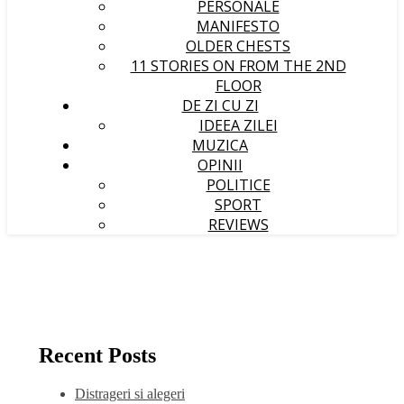
PERSONALE
MANIFESTO
OLDER CHESTS
11 STORIES ON FROM THE 2ND
FLOOR
DE ZI CU ZI
IDEEA ZILEI
MUZICA
OPINII
POLITICE
SPORT
REVIEWS
Recent Posts
Distrageri si alegeri