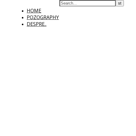
HOME
POZOGRAPHY
DESPRE..