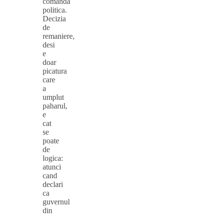
comanda
politica.
Decizia
de
remaniere,
desi
e
doar
picatura
care
a
umplut
paharul,
e
cat
se
poate
de
logica:
atunci
cand
declari
ca
guvernul
din