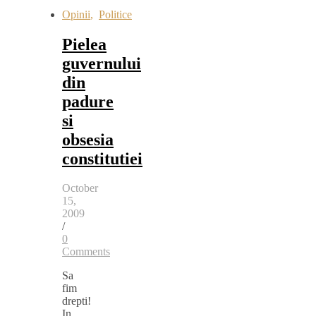
Opinii
,
Politice
Pielea
guvernului
din
padure
si
obsesia
constitutiei
October
15,
2009
/
0
Comments
Sa
fim
drepti!
In