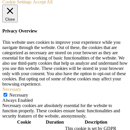
Cookie Settings
Accept All
Close
Privacy Overview
This website uses cookies to improve your experience while you
navigate through the website. Out of these, the cookies that are
categorized as necessary are stored on your browser as they are
essential for the working of basic functionalities of the website. We
also use third-party cookies that help us analyze and understand how
you use this website. These cookies will be stored in your browser
only with your consent. You also have the option to opt-out of these
cookies. But opting out of some of these cookies may affect your
browsing experience.
Necessary
Necessary
Always Enabled
Necessary cookies are absolutely essential for the website to
function properly. These cookies ensure basic functionalities and
security features of the website, anonymously.
Cookie
Duration
Description
This cookie is set by GDPR