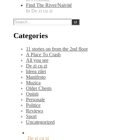
Find The River/Naïvité
In De zi cu zi
Categories
11 stories on from the 2nd floor
A Place To Crash
All you see
De zi cu zi
Ideea zilei
Manifesto
Muzica
Older Chests
Opinii
Personale
Politice
Reviews
Sport
Uncategorized
De zi cu zi