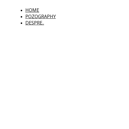
HOME
POZOGRAPHY
DESPRE..