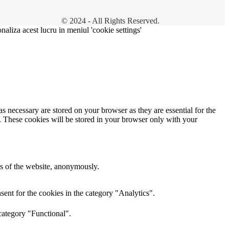
© 2024 - All Rights Reserved.
onaliza acest lucru in meniul 'cookie settings'
s necessary are stored on your browser as they are essential for the
e. These cookies will be stored in your browser only with your
res of the website, anonymously.
ent for the cookies in the category "Analytics".
category "Functional".