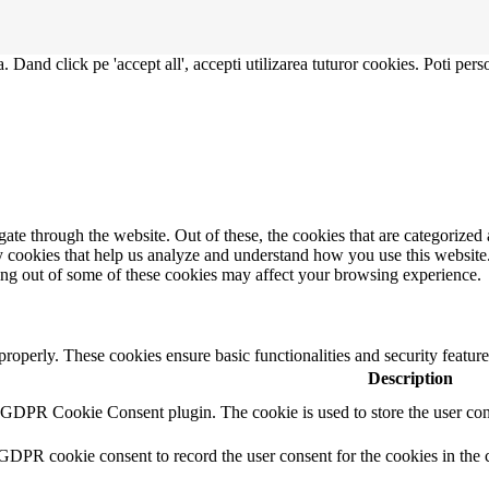
. Dand click pe 'accept all', accepti utilizarea tuturor cookies. Poti pers
e through the website. Out of these, the cookies that are categorized a
rty cookies that help us analyze and understand how you use this websit
ting out of some of these cookies may affect your browsing experience.
 properly. These cookies ensure basic functionalities and security featu
Description
y GDPR Cookie Consent plugin. The cookie is used to store the user cons
 GDPR cookie consent to record the user consent for the cookies in the 