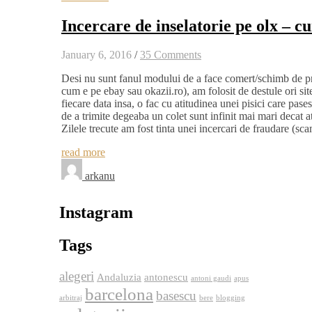
Incercare de inselatorie pe olx – c
January 6, 2016
/
35 Comments
Desi nu sunt fanul modului de a face comert/schimb de prod
cum e pe ebay sau okazii.ro), am folosit de destule ori si
fiecare data insa, o fac cu atitudinea unei pisici care pase
de a trimite degeaba un colet sunt infinit mai mari decat a
Zilele trecute am fost tinta unei incercari de fraudare (
read more
arkanu
Instagram
Tags
alegeri
Andaluzia
antonescu
antoni gaudi
apus
barcelona
basescu
arbitraj
bere
blogging