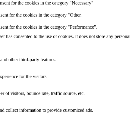
nsent for the cookies in the category "Necessary".
ent for the cookies in the category "Other.
sent for the cookies in the category "Performance".
r has consented to the use of cookies. It does not store any personal
and other third-party features.
perience for the visitors.
of visitors, bounce rate, traffic source, etc.
nd collect information to provide customized ads.