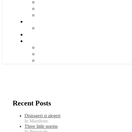
Recent Posts
Distrageri si alegeri
In Manifesto
Three little poems
In Personale