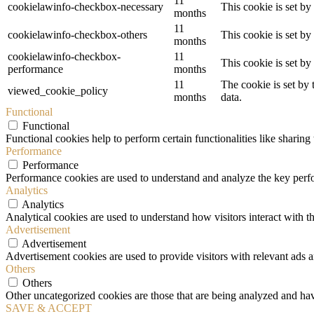
11
cookielawinfo-checkbox-necessary
This cookie is set b
months
11
cookielawinfo-checkbox-others
This cookie is set b
months
cookielawinfo-checkbox-
11
This cookie is set b
performance
months
11
The cookie is set by
viewed_cookie_policy
months
data.
Functional
Functional
Functional cookies help to perform certain functionalities like sharing 
Performance
Performance
Performance cookies are used to understand and analyze the key perfor
Analytics
Analytics
Analytical cookies are used to understand how visitors interact with th
Advertisement
Advertisement
Advertisement cookies are used to provide visitors with relevant ads 
Others
Others
Other uncategorized cookies are those that are being analyzed and have
SAVE & ACCEPT