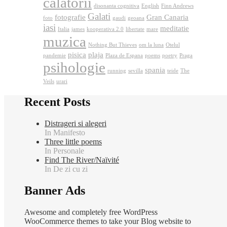
calatorii
disonanta cognitiva
English
Finn Andrews
Galati
fotografie
Gran Canaria
foto
gaudi
geoana
iasi
meditatie
Italia
james
kooperativa 2.0
libertate
mare
muzica
Nothing But Thieves
om la luna
Otelul
pisica
plaja
pandemie
Plaza de Espana
poems
poetry
Praga
psihologie
spania
running
sevilla
teide
The
Veils
urari
Recent Posts
Distrageri si alegeri
In Manifesto
Three little poems
In Personale
Find The River/Naïvité
In De zi cu zi
Banner Ads
Awesome and completely free WordPress
WooCommerce themes to take your Blog website to