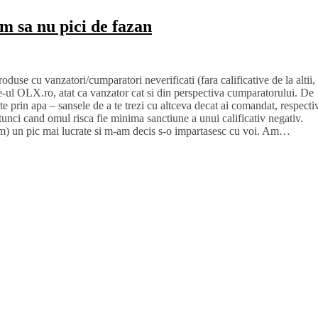
um sa nu pici de fazan
use cu vanzatori/cumparatori neverificati (fara calificative de la altii,
te-ul OLX.ro, atat ca vanzator cat si din perspectiva cumparatorului. De
ste prin apa – sansele de a te trezi cu altceva decat ai comandat, respecti
tunci cand omul risca fie minima sanctiune a unui calificativ negativ.
scam) un pic mai lucrate si m-am decis s-o impartasesc cu voi. Am…