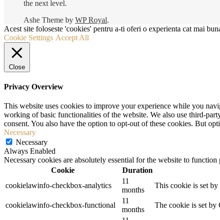
the next level.
Ashe Theme by
WP Royal
.
Acest site foloseste 'cookies' pentru a-ti oferi o experienta cat mai buna
Cookie Settings
Accept All
Close
Privacy Overview
This website uses cookies to improve your experience while you navigat
working of basic functionalities of the website. We also use third-pa
consent. You also have the option to opt-out of these cookies. But op
Necessary
Necessary
Always Enabled
Necessary cookies are absolutely essential for the website to function
Cookie
Duration
11
cookielawinfo-checkbox-analytics
This cookie is set b
months
11
cookielawinfo-checkbox-functional
The cookie is set by
months