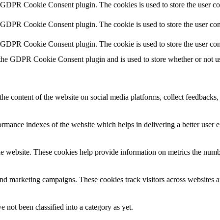
y GDPR Cookie Consent plugin. The cookies is used to store the user co
y GDPR Cookie Consent plugin. The cookie is used to store the user cons
y GDPR Cookie Consent plugin. The cookie is used to store the user con
 the GDPR Cookie Consent plugin and is used to store whether or not use
the content of the website on social media platforms, collect feedbacks, 
mance indexes of the website which helps in delivering a better user ex
e website. These cookies help provide information on metrics the number 
and marketing campaigns. These cookies track visitors across websites a
 not been classified into a category as yet.