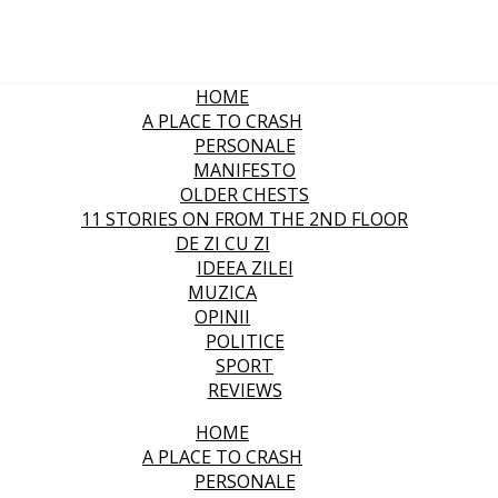
HOME
A PLACE TO CRASH
PERSONALE
MANIFESTO
OLDER CHESTS
11 STORIES ON FROM THE 2ND FLOOR
DE ZI CU ZI
IDEEA ZILEI
MUZICA
OPINII
POLITICE
SPORT
REVIEWS
HOME
A PLACE TO CRASH
PERSONALE