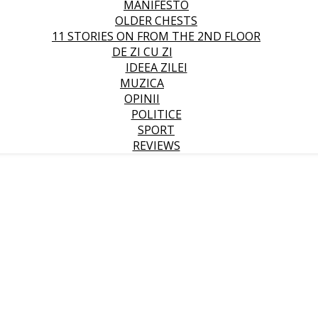
MANIFESTO
OLDER CHESTS
11 STORIES ON FROM THE 2ND FLOOR
DE ZI CU ZI
IDEEA ZILEI
MUZICA
OPINII
POLITICE
SPORT
REVIEWS