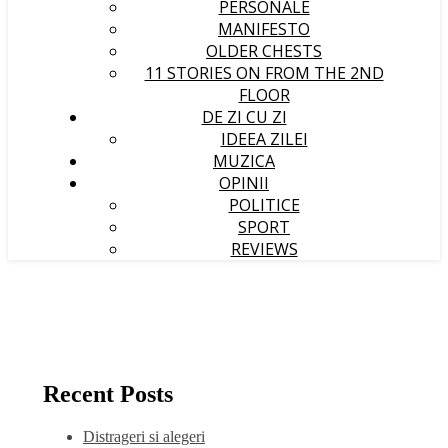
PERSONALE
MANIFESTO
OLDER CHESTS
11 STORIES ON FROM THE 2ND
FLOOR
DE ZI CU ZI
IDEEA ZILEI
MUZICA
OPINII
POLITICE
SPORT
REVIEWS
Recent Posts
Distrageri si alegeri