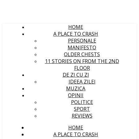
HOME
A PLACE TO CRASH
PERSONALE
MANIFESTO
OLDER CHESTS
11 STORIES ON FROM THE 2ND
FLOOR
DE ZI CU ZI
IDEEA ZILEI
MUZICA
OPINII
POLITICE
SPORT
REVIEWS
HOME
A PLACE TO CRASH