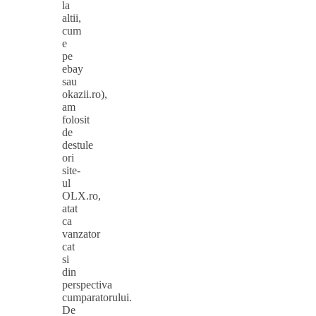
la
altii,
cum
e
pe
ebay
sau
okazii.ro),
am
folosit
de
destule
ori
site-
ul
OLX.ro,
atat
ca
vanzator
cat
si
din
perspectiva
cumparatorului.
De