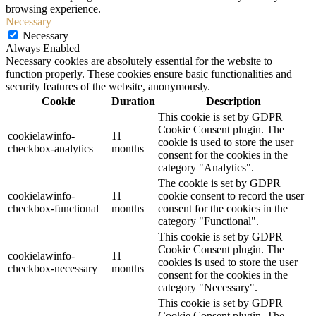
browsing experience.
Necessary
Necessary
Always Enabled
Necessary cookies are absolutely essential for the website to
function properly. These cookies ensure basic functionalities and
security features of the website, anonymously.
Cookie
Duration
Description
This cookie is set by GDPR
Cookie Consent plugin. The
cookielawinfo-
11
cookie is used to store the user
checkbox-analytics
months
consent for the cookies in the
category "Analytics".
The cookie is set by GDPR
cookielawinfo-
11
cookie consent to record the user
checkbox-functional
months
consent for the cookies in the
category "Functional".
This cookie is set by GDPR
Cookie Consent plugin. The
cookielawinfo-
11
cookies is used to store the user
checkbox-necessary
months
consent for the cookies in the
category "Necessary".
This cookie is set by GDPR
Cookie Consent plugin. The