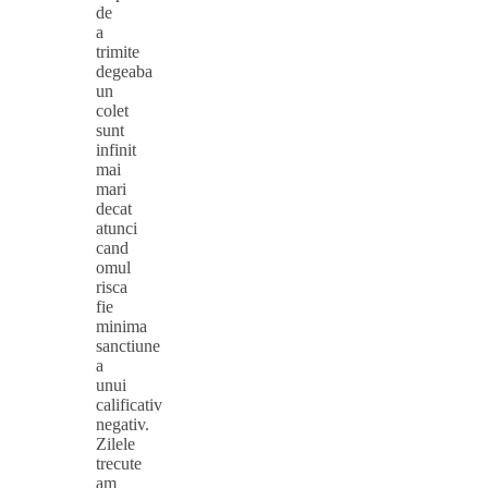
de
a
trimite
degeaba
un
colet
sunt
infinit
mai
mari
decat
atunci
cand
omul
risca
fie
minima
sanctiune
a
unui
calificativ
negativ.
Zilele
trecute
am