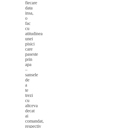
fiecare
data
insa,
o
fac
cu
atitudinea
unei
pisici
care
paseste
prin
apa
–
sansele
de
a
te
trezi
cu
altceva
decat
ai
comandat,
respectiv