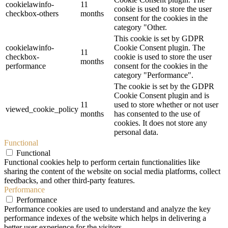
cookielawinfo-
11
cookie is used to store the user
checkbox-others
months
consent for the cookies in the
category "Other.
This cookie is set by GDPR
cookielawinfo-
Cookie Consent plugin. The
11
checkbox-
cookie is used to store the user
months
performance
consent for the cookies in the
category "Performance".
The cookie is set by the GDPR
Cookie Consent plugin and is
11
used to store whether or not user
viewed_cookie_policy
months
has consented to the use of
cookies. It does not store any
personal data.
Functional
Functional
Functional cookies help to perform certain functionalities like
sharing the content of the website on social media platforms, collect
feedbacks, and other third-party features.
Performance
Performance
Performance cookies are used to understand and analyze the key
performance indexes of the website which helps in delivering a
better user experience for the visitors.