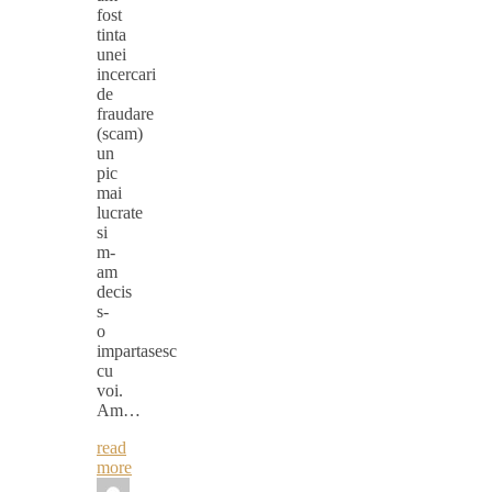
fost
tinta
unei
incercari
de
fraudare
(scam)
un
pic
mai
lucrate
si
m-
am
decis
s-
o
impartasesc
cu
voi.
Am…
read
more