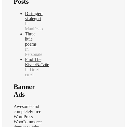
Posts
Distrageri
si alegeri
In
Manifesto
Three
little
poems
In
Personale
Find The
River/Naïvité
In De zi
cu zi
Banner
Ads
Awesome and
completely free
WordPress
WooCommerce
themes to take