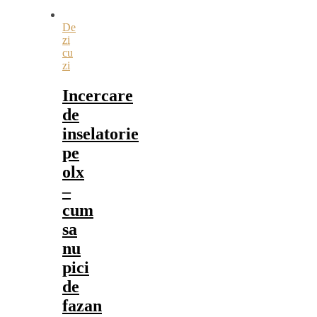
De
zi
cu
zi
Incercare
de
inselatorie
pe
olx
–
cum
sa
nu
pici
de
fazan