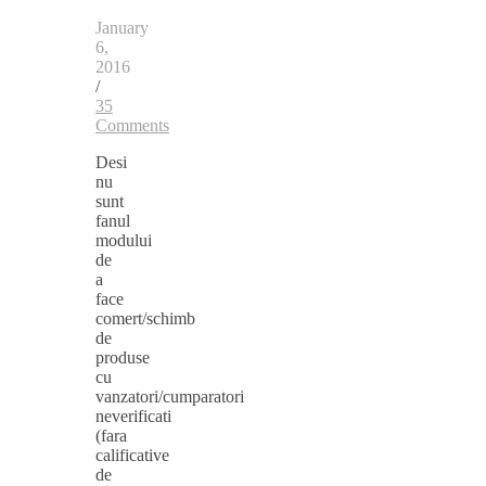
January
6,
2016
/
35
Comments
Desi
nu
sunt
fanul
modului
de
a
face
comert/schimb
de
produse
cu
vanzatori/cumparatori
neverificati
(fara
calificative
de