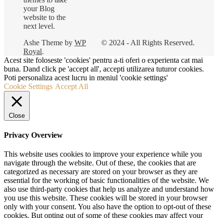
your Blog
website to the
next level.
Ashe Theme by
WP
© 2024 - All Rights Reserved.
Royal
.
Acest site foloseste 'cookies' pentru a-ti oferi o experienta cat mai
buna. Dand click pe 'accept all', accepti utilizarea tuturor cookies.
Poti personaliza acest lucru in meniul 'cookie settings'
Cookie Settings
Accept All
Close
Privacy Overview
This website uses cookies to improve your experience while you
navigate through the website. Out of these, the cookies that are
categorized as necessary are stored on your browser as they are
essential for the working of basic functionalities of the website. We
also use third-party cookies that help us analyze and understand how
you use this website. These cookies will be stored in your browser
only with your consent. You also have the option to opt-out of these
cookies. But opting out of some of these cookies may affect your