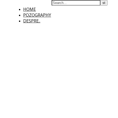
HOME
POZOGRAPHY
DESPRE..