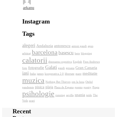
arkanu
Instagram
Tags
alegeri
Andaluzia
antonescu
antoni gaudi
apus
barcelona
basescu
arbitraj
bere
blogging
calatorii
disonanta cognitiva
English
Finn Andrews
Galati
fotografie
Gran Canaria
foto
gaudi
geoana
iasi
meditatie
Italia
james
kooperativa 2.0
libertate
mare
muzica
Nothing But Thieves
om la luna
Otelul
pisica
plaja
pandemie
Plaza de Espana
poems
poetry
Praga
psihologie
spania
running
sevilla
teide
The
Veils
urari
Recent