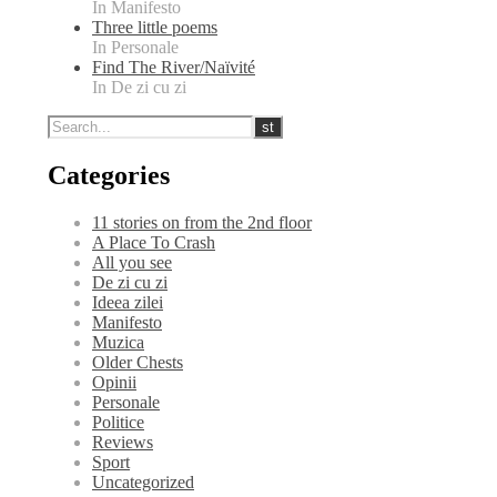
In Manifesto
Three little poems
In Personale
Find The River/Naïvité
In De zi cu zi
Categories
11 stories on from the 2nd floor
A Place To Crash
All you see
De zi cu zi
Ideea zilei
Manifesto
Muzica
Older Chests
Opinii
Personale
Politice
Reviews
Sport
Uncategorized