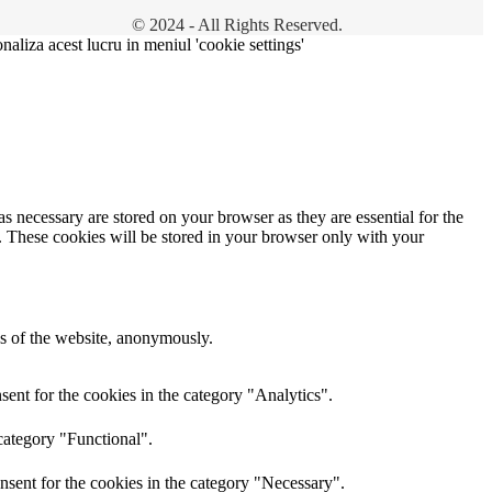
© 2024 - All Rights Reserved.
onaliza acest lucru in meniul 'cookie settings'
s necessary are stored on your browser as they are essential for the
e. These cookies will be stored in your browser only with your
res of the website, anonymously.
ent for the cookies in the category "Analytics".
category "Functional".
nsent for the cookies in the category "Necessary".