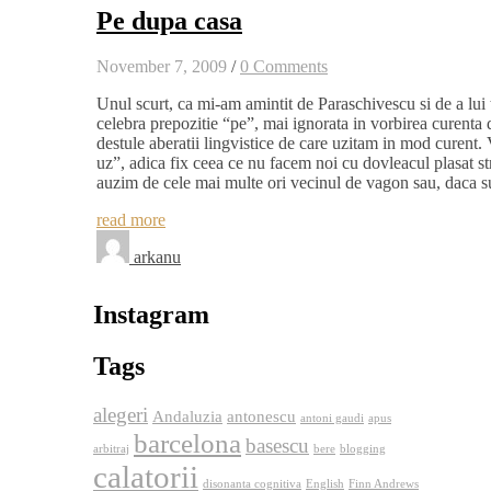
Pe dupa casa
November 7, 2009
/
0 Comments
Unul scurt, ca mi-am amintit de Paraschivescu si de a lui 
celebra prepozitie “pe”, mai ignorata in vorbirea curenta d
destule aberatii lingvistice de care uzitam in mod curent.
uz”, adica fix ceea ce nu facem noi cu dovleacul plasat str
auzim de cele mai multe ori vecinul de vagon sau, daca 
read more
arkanu
Instagram
Tags
alegeri
Andaluzia
antonescu
antoni gaudi
apus
barcelona
basescu
arbitraj
bere
blogging
calatorii
disonanta cognitiva
English
Finn Andrews