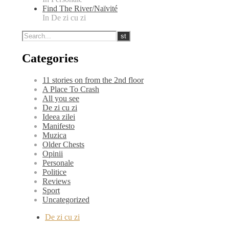
Find The River/Naïvité
In De zi cu zi
Categories
11 stories on from the 2nd floor
A Place To Crash
All you see
De zi cu zi
Ideea zilei
Manifesto
Muzica
Older Chests
Opinii
Personale
Politice
Reviews
Sport
Uncategorized
De zi cu zi