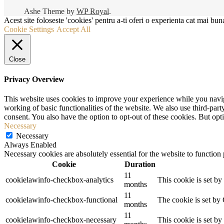
Ashe Theme by
WP Royal
.
Acest site foloseste 'cookies' pentru a-ti oferi o experienta cat mai buna
Cookie Settings
Accept All
Close
Privacy Overview
This website uses cookies to improve your experience while you navigat
working of basic functionalities of the website. We also use third-pa
consent. You also have the option to opt-out of these cookies. But op
Necessary
Necessary
Always Enabled
Necessary cookies are absolutely essential for the website to function
Cookie
Duration
11
cookielawinfo-checkbox-analytics
This cookie is set b
months
11
cookielawinfo-checkbox-functional
The cookie is set by
months
11
cookielawinfo-checkbox-necessary
This cookie is set b