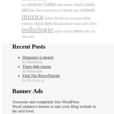
Galati
fotografie
Gran Canaria
foto
gaudi
geoana
iasi
meditatie
Italia
james
kooperativa 2.0
libertate
mare
muzica
Nothing But Thieves
om la luna
Otelul
pisica
plaja
pandemie
Plaza de Espana
poems
poetry
Praga
psihologie
spania
running
sevilla
teide
The
Veils
urari
Recent Posts
Distrageri si alegeri
In Manifesto
Three little poems
In Personale
Find The River/Naïvité
In De zi cu zi
Banner Ads
Awesome and completely free WordPress
WooCommerce themes to take your Blog website to
the next level.