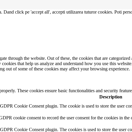
. Dand click pe 'accept all', accepti utilizarea tuturor cookies. Poti pers
e through the website. Out of these, the cookies that are categorized a
rty cookies that help us analyze and understand how you use this websit
ting out of some of these cookies may affect your browsing experience.
 properly. These cookies ensure basic functionalities and security featu
Description
y GDPR Cookie Consent plugin. The cookie is used to store the user cons
 GDPR cookie consent to record the user consent for the cookies in the 
y GDPR Cookie Consent plugin. The cookies is used to store the user co