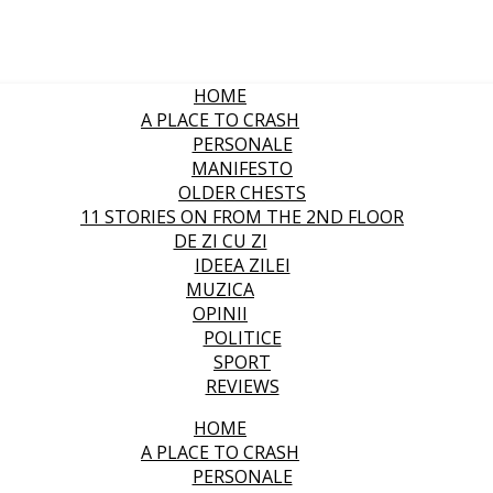
HOME
A PLACE TO CRASH
PERSONALE
MANIFESTO
OLDER CHESTS
11 STORIES ON FROM THE 2ND FLOOR
DE ZI CU ZI
IDEEA ZILEI
MUZICA
OPINII
POLITICE
SPORT
REVIEWS
HOME
A PLACE TO CRASH
PERSONALE