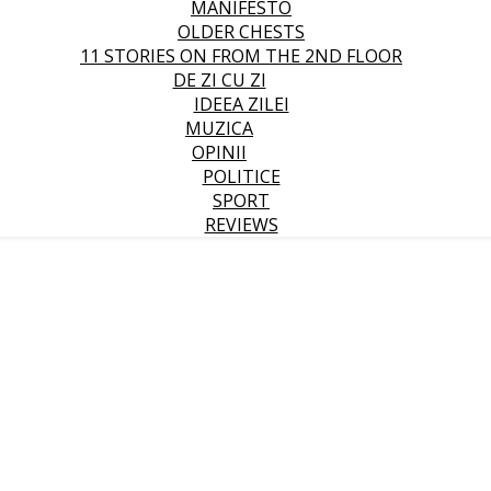
MANIFESTO
OLDER CHESTS
11 STORIES ON FROM THE 2ND FLOOR
DE ZI CU ZI
IDEEA ZILEI
MUZICA
OPINII
POLITICE
SPORT
REVIEWS