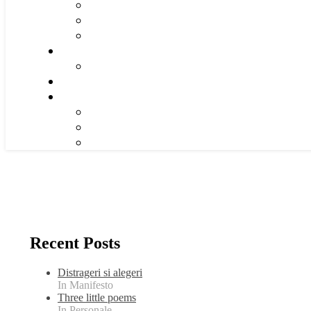
Recent Posts
Distrageri si alegeri
In Manifesto
Three little poems
In Personale