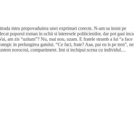
tirada intru propovaduirea unei exprimari corecte. N-am sa insist pe
ecat poporul roman in ochii si interesele politicienilor, dar pot gasi inca
 Vai, am zis “uzitam”? Nu, mai nou, uzam. E fratele stramb a lui “a face
ategic in prelungirea gatului. “Ce faci, frate? Aaa, pai eu is pe tren”, ne
suntem norocosi, compartiment. Imi si inchipui scena cu individul…