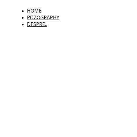
HOME
POZOGRAPHY
DESPRE..