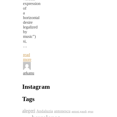
expression
of
a
horizontal
desire
legalized
by
music”)
si,
…
read
more
arkanu
Instagram
Tags
alegeri
Andaluzia
antonescu
antoni gaudi
apus