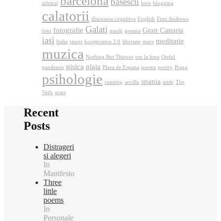
barcelona
basescu
arbitraj
bere
blogging
calatorii
disonanta cognitiva
English
Finn Andrews
Galati
fotografie
Gran Canaria
foto
gaudi
geoana
iasi
meditatie
Italia
james
kooperativa 2.0
libertate
mare
muzica
Nothing But Thieves
om la luna
Otelul
pisica
plaja
pandemie
Plaza de Espana
poems
poetry
Praga
psihologie
spania
running
sevilla
teide
The
Veils
urari
Recent
Posts
Distrageri
si alegeri
In
Manifesto
Three
little
poems
In
Personale