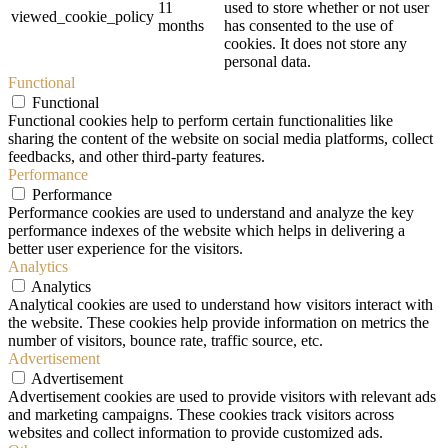
11
used to store whether or not user
viewed_cookie_policy
months
has consented to the use of
cookies. It does not store any
personal data.
Functional
Functional
Functional cookies help to perform certain functionalities like
sharing the content of the website on social media platforms, collect
feedbacks, and other third-party features.
Performance
Performance
Performance cookies are used to understand and analyze the key
performance indexes of the website which helps in delivering a
better user experience for the visitors.
Analytics
Analytics
Analytical cookies are used to understand how visitors interact with
the website. These cookies help provide information on metrics the
number of visitors, bounce rate, traffic source, etc.
Advertisement
Advertisement
Advertisement cookies are used to provide visitors with relevant ads
and marketing campaigns. These cookies track visitors across
websites and collect information to provide customized ads.