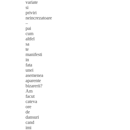
variate
si
priviri
neincrezatoare
–
pai
cum
altfel
sa
te
manifesti
in
fata
unei
asemenea
aparente
bizarerii?
Am
facut
cateva
ore
de
dansuri
cand
imi