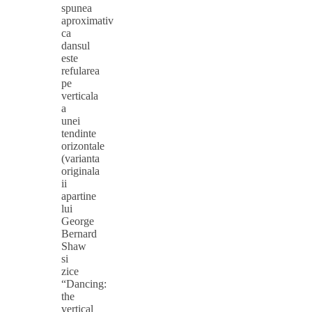
spunea
aproximativ
ca
dansul
este
refularea
pe
verticala
a
unei
tendinte
orizontale
(varianta
originala
ii
apartine
lui
George
Bernard
Shaw
si
zice
“Dancing:
the
vertical