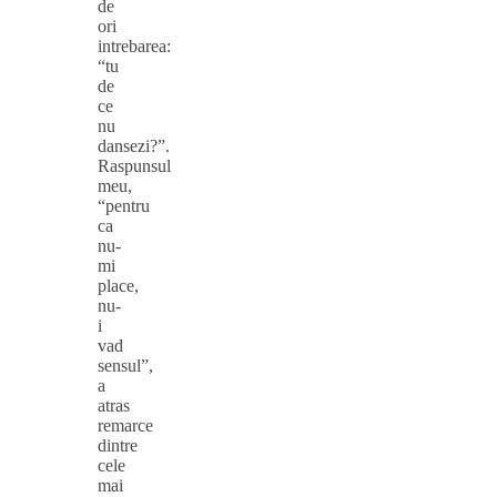
de
ori
intrebarea:
“tu
de
ce
nu
dansezi?”.
Raspunsul
meu,
“pentru
ca
nu-
mi
place,
nu-
i
vad
sensul”,
a
atras
remarce
dintre
cele
mai