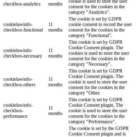
cookie is used to store the user
checkbox-analytics
months
consent for the cookies in the
category "Analytics".
The cookie is set by GDPR
cookielawinfo-
11
cookie consent to record the user
checkbox-functional
months
consent for the cookies in the
category "Functional".
This cookie is set by GDPR
Cookie Consent plugin. The
cookielawinfo-
11
cookies is used to store the user
checkbox-necessary
months
consent for the cookies in the
category "Necessary".
This cookie is set by GDPR
Cookie Consent plugin. The
cookielawinfo-
11
cookie is used to store the user
checkbox-others
months
consent for the cookies in the
category "Other.
This cookie is set by GDPR
cookielawinfo-
Cookie Consent plugin. The
11
checkbox-
cookie is used to store the user
months
performance
consent for the cookies in the
category "Performance".
The cookie is set by the GDPR
Cookie Consent plugin and is