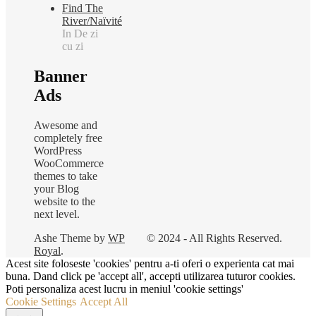
Find The
River/Naïvité
In De zi
cu zi
Banner
Ads
Awesome and
completely free
WordPress
WooCommerce
themes to take
your Blog
website to the
next level.
Ashe Theme by
WP
© 2024 - All Rights Reserved.
Royal
.
Acest site foloseste 'cookies' pentru a-ti oferi o experienta cat mai
buna. Dand click pe 'accept all', accepti utilizarea tuturor cookies.
Poti personaliza acest lucru in meniul 'cookie settings'
Cookie Settings
Accept All