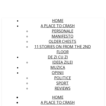
HOME
A PLACE TO CRASH
PERSONALE
MANIFESTO
OLDER CHESTS
11 STORIES ON FROM THE 2ND
FLOOR
DE ZI CU ZI
IDEEA ZILEI
MUZICA
OPINII
POLITICE
SPORT
REVIEWS
HOME
A PLACE TO CRASH