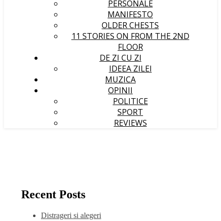
PERSONALE
MANIFESTO
OLDER CHESTS
11 STORIES ON FROM THE 2ND
FLOOR
DE ZI CU ZI
IDEEA ZILEI
MUZICA
OPINII
POLITICE
SPORT
REVIEWS
Recent Posts
Distrageri si alegeri