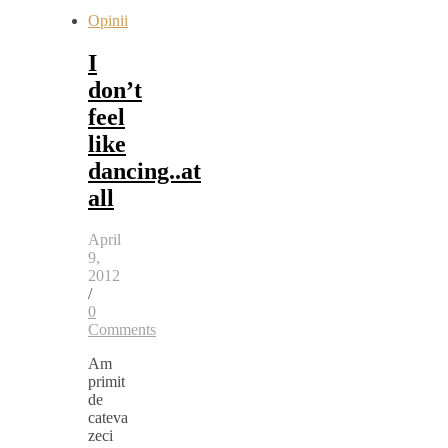
Opinii
I
don’t
feel
like
dancing..at
all
April
9,
2012
/
0
Comments
Am
primit
de
cateva
zeci