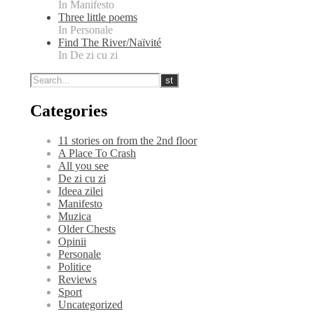
In Manifesto
Three little poems
In Personale
Find The River/Naïvité
In De zi cu zi
Categories
11 stories on from the 2nd floor
A Place To Crash
All you see
De zi cu zi
Ideea zilei
Manifesto
Muzica
Older Chests
Opinii
Personale
Politice
Reviews
Sport
Uncategorized