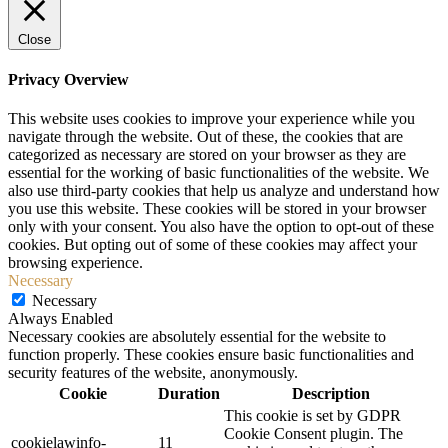
Close
Privacy Overview
This website uses cookies to improve your experience while you
navigate through the website. Out of these, the cookies that are
categorized as necessary are stored on your browser as they are
essential for the working of basic functionalities of the website. We
also use third-party cookies that help us analyze and understand how
you use this website. These cookies will be stored in your browser
only with your consent. You also have the option to opt-out of these
cookies. But opting out of some of these cookies may affect your
browsing experience.
Necessary
Necessary
Always Enabled
Necessary cookies are absolutely essential for the website to
function properly. These cookies ensure basic functionalities and
security features of the website, anonymously.
Cookie
Duration
Description
This cookie is set by GDPR
Cookie Consent plugin. The
cookielawinfo-
11