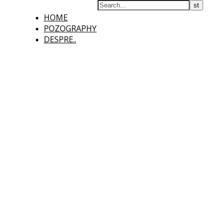
HOME
POZOGRAPHY
DESPRE..