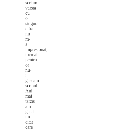
scriam
varsta
cu
o
singura
cifra:
nu
m-
a
impresionat,
tocmai
pentru
ca
nu-
i
gaseam
scopul.
Ani
mai
tarziu,
am
gasit
un
citat
care