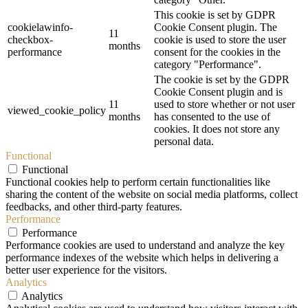
This cookie is set by GDPR
cookielawinfo-
Cookie Consent plugin. The
11
checkbox-
cookie is used to store the user
months
performance
consent for the cookies in the
category "Performance".
The cookie is set by the GDPR
Cookie Consent plugin and is
11
used to store whether or not user
viewed_cookie_policy
months
has consented to the use of
cookies. It does not store any
personal data.
Functional
Functional
Functional cookies help to perform certain functionalities like
sharing the content of the website on social media platforms, collect
feedbacks, and other third-party features.
Performance
Performance
Performance cookies are used to understand and analyze the key
performance indexes of the website which helps in delivering a
better user experience for the visitors.
Analytics
Analytics