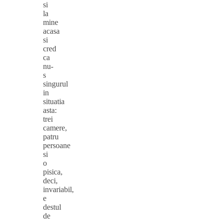
si
la
mine
acasa
si
cred
ca
nu-
s
singurul
in
situatia
asta:
trei
camere,
patru
persoane
si
o
pisica,
deci,
invariabil,
e
destul
de