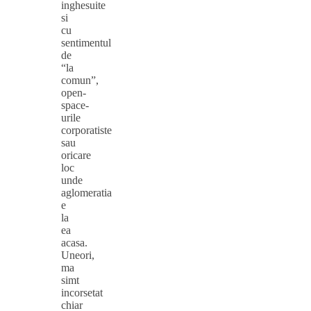
inghesuite
si
cu
sentimentul
de
“la
comun”,
open-
space-
urile
corporatiste
sau
oricare
loc
unde
aglomeratia
e
la
ea
acasa.
Uneori,
ma
simt
incorsetat
chiar