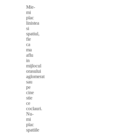
Mie-
mi
plac
linistea
si
spatiul,
fie
ca
ma
aflu
in
mijlocul
orasului
aglomerat
sau
pe
cine
stie
ce
coclauri.
Nu-
mi
plac
spatiile