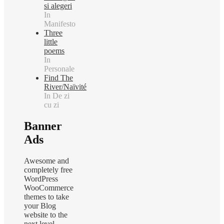
si alegeri
In
Manifesto
Three
little
poems
In
Personale
Find The
River/Naïvité
In De zi
cu zi
Banner
Ads
Awesome and
completely free
WordPress
WooCommerce
themes to take
your Blog
website to the
next level.