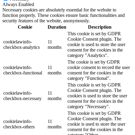
Always Enabled
Necessary cookies are absolutely essential for the website to
function properly. These cookies ensure basic functionalities and
security features of the website, anonymously.
Cookie
Duration
Description
This cookie is set by GDPR
Cookie Consent plugin. The
cookielawinfo-
11
cookie is used to store the user
checkbox-analytics
months
consent for the cookies in the
category "Analytics".
The cookie is set by GDPR
cookielawinfo-
11
cookie consent to record the user
checkbox-functional
months
consent for the cookies in the
category "Functional".
This cookie is set by GDPR
Cookie Consent plugin. The
cookielawinfo-
11
cookies is used to store the user
checkbox-necessary
months
consent for the cookies in the
category "Necessary".
This cookie is set by GDPR
Cookie Consent plugin. The
cookielawinfo-
11
cookie is used to store the user
checkbox-others
months
consent for the cookies in the
category "Other.