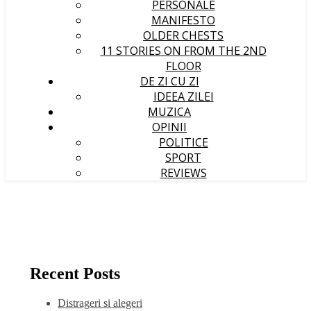
PERSONALE
MANIFESTO
OLDER CHESTS
11 STORIES ON FROM THE 2ND
FLOOR
DE ZI CU ZI
IDEEA ZILEI
MUZICA
OPINII
POLITICE
SPORT
REVIEWS
Recent Posts
Distrageri si alegeri