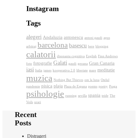
Instagram
Tags
alegeri
Andaluzia
antonescu
antoni gaudi
apus
barcelona
basescu
arbitraj
bere
blogging
calatorii
disonanta cognitiva
English
Finn Andrews
Galati
fotografie
Gran Canaria
foto
gaudi
geoana
iasi
meditatie
Italia
james
kooperativa 2.0
libertate
mare
muzica
Nothing But Thieves
om la luna
Otelul
pisica
plaja
pandemie
Plaza de Espana
poems
poetry
Praga
psihologie
spania
running
sevilla
teide
The
Veils
urari
Recent
Posts
Distrageri