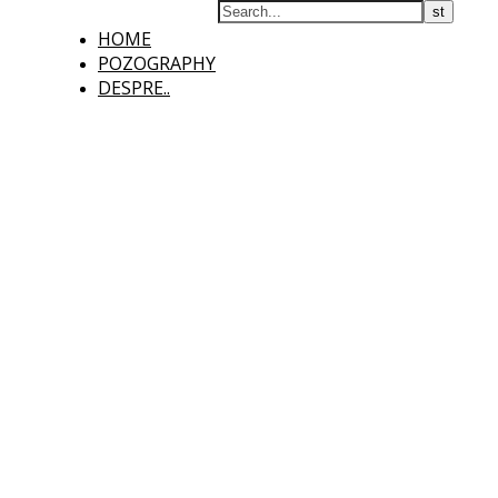
HOME
POZOGRAPHY
DESPRE..