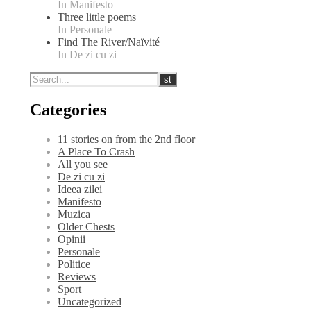
In Manifesto
Three little poems
In Personale
Find The River/Naïvité
In De zi cu zi
Categories
11 stories on from the 2nd floor
A Place To Crash
All you see
De zi cu zi
Ideea zilei
Manifesto
Muzica
Older Chests
Opinii
Personale
Politice
Reviews
Sport
Uncategorized