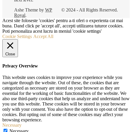
Ashe Theme by
WP
© 2024 - All Rights Reserved.
Royal
.
Acest site foloseste 'cookies' pentru a-ti oferi o experienta cat mai
buna. Dand click pe 'accept all', accepti utilizarea tuturor cookies.
Poti personaliza acest lucru in meniul 'cookie settings'
Cookie Settings
Accept All
Close
Privacy Overview
This website uses cookies to improve your experience while you
navigate through the website. Out of these, the cookies that are
categorized as necessary are stored on your browser as they are
essential for the working of basic functionalities of the website. We
also use third-party cookies that help us analyze and understand how
you use this website. These cookies will be stored in your browser
only with your consent. You also have the option to opt-out of these
cookies. But opting out of some of these cookies may affect your
browsing experience.
Necessary
Necessary