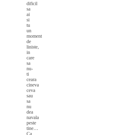
dificil
sa
ai
si
tu
un
moment
de
liniste,
in
care
sa
nu-
ti
ceara
cineva
ceva
sau
sa
nu
dea
navala
peste
tine…
Ca