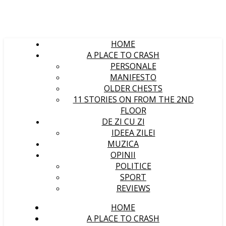
HOME
A PLACE TO CRASH
PERSONALE
MANIFESTO
OLDER CHESTS
11 STORIES ON FROM THE 2ND
FLOOR
DE ZI CU ZI
IDEEA ZILEI
MUZICA
OPINII
POLITICE
SPORT
REVIEWS
HOME
A PLACE TO CRASH