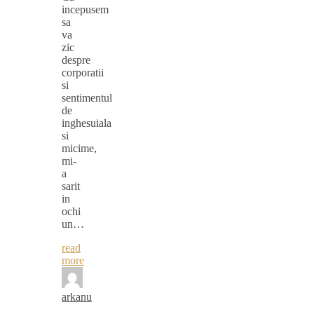
incepusem
sa
va
zic
despre
corporatii
si
sentimentul
de
inghesuiala
si
micime,
mi-
a
sarit
in
ochi
un…
read
more
arkanu