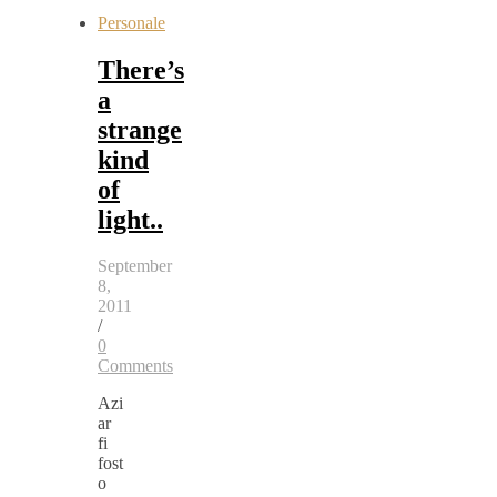
Personale
There’s
a
strange
kind
of
light..
September
8,
2011
/
0
Comments
Azi
ar
fi
fost
o