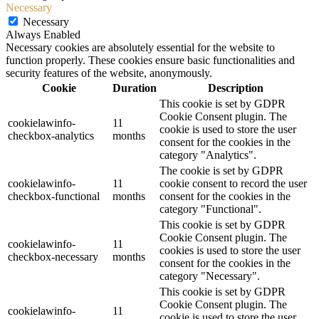
Necessary
Necessary
Always Enabled
Necessary cookies are absolutely essential for the website to
function properly. These cookies ensure basic functionalities and
security features of the website, anonymously.
Cookie
Duration
Description
This cookie is set by GDPR
Cookie Consent plugin. The
cookielawinfo-
11
cookie is used to store the user
checkbox-analytics
months
consent for the cookies in the
category "Analytics".
The cookie is set by GDPR
cookielawinfo-
11
cookie consent to record the user
checkbox-functional
months
consent for the cookies in the
category "Functional".
This cookie is set by GDPR
Cookie Consent plugin. The
cookielawinfo-
11
cookies is used to store the user
checkbox-necessary
months
consent for the cookies in the
category "Necessary".
This cookie is set by GDPR
Cookie Consent plugin. The
cookielawinfo-
11
cookie is used to store the user