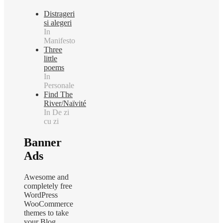
Distrageri
si alegeri
In
Manifesto
Three
little
poems
In
Personale
Find The
River/Naïvité
In De zi
cu zi
Banner
Ads
Awesome and
completely free
WordPress
WooCommerce
themes to take
your Blog