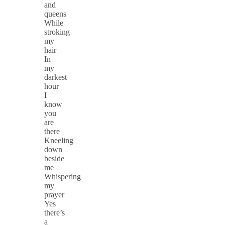
and
queens
While
stroking
my
hair
In
my
darkest
hour
I
know
you
are
there
Kneeling
down
beside
me
Whispering
my
prayer
Yes
there’s
a