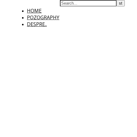
HOME
POZOGRAPHY
DESPRE..