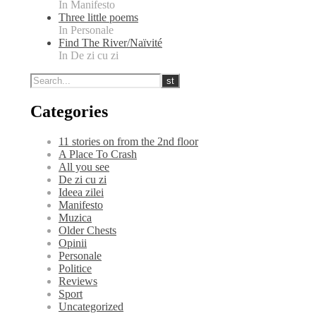
In Manifesto
Three little poems
In Personale
Find The River/Naïvité
In De zi cu zi
Categories
11 stories on from the 2nd floor
A Place To Crash
All you see
De zi cu zi
Ideea zilei
Manifesto
Muzica
Older Chests
Opinii
Personale
Politice
Reviews
Sport
Uncategorized