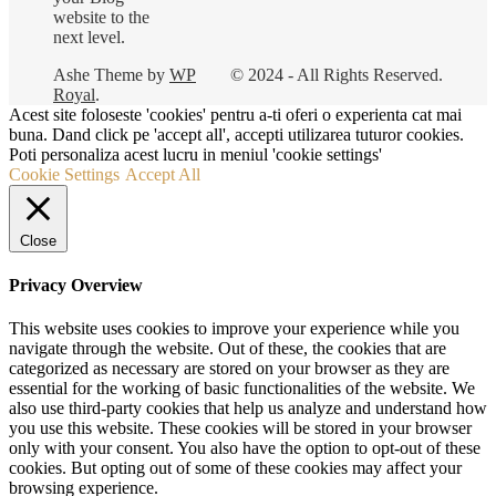
website to the
next level.
Ashe Theme by
WP
© 2024 - All Rights Reserved.
Royal
.
Acest site foloseste 'cookies' pentru a-ti oferi o experienta cat mai
buna. Dand click pe 'accept all', accepti utilizarea tuturor cookies.
Poti personaliza acest lucru in meniul 'cookie settings'
Cookie Settings
Accept All
Close
Privacy Overview
This website uses cookies to improve your experience while you
navigate through the website. Out of these, the cookies that are
categorized as necessary are stored on your browser as they are
essential for the working of basic functionalities of the website. We
also use third-party cookies that help us analyze and understand how
you use this website. These cookies will be stored in your browser
only with your consent. You also have the option to opt-out of these
cookies. But opting out of some of these cookies may affect your
browsing experience.