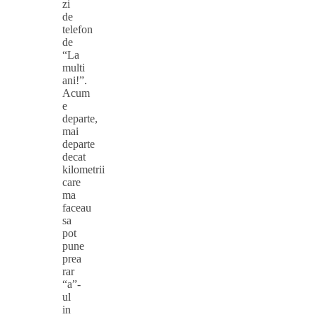
zi
de
telefon
de
“La
multi
ani!”.
Acum
e
departe,
mai
departe
decat
kilometrii
care
ma
faceau
sa
pot
pune
prea
rar
“a”-
ul
in