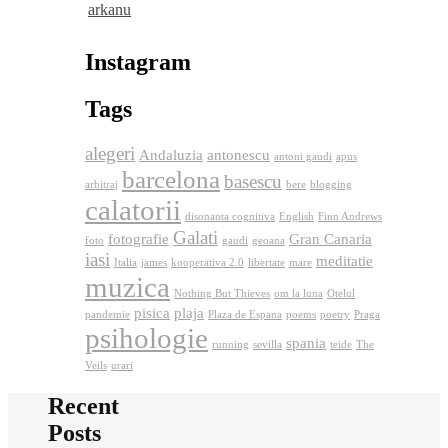
arkanu
Instagram
Tags
alegeri
Andaluzia
antonescu
antoni gaudi
apus
barcelona
basescu
arbitraj
bere
blogging
calatorii
disonanta cognitiva
English
Finn Andrews
Galati
fotografie
Gran Canaria
foto
gaudi
geoana
iasi
meditatie
Italia
james
kooperativa 2.0
libertate
mare
muzica
Nothing But Thieves
om la luna
Otelul
pisica
plaja
pandemie
Plaza de Espana
poems
poetry
Praga
psihologie
spania
running
sevilla
teide
The
Veils
urari
Recent
Posts