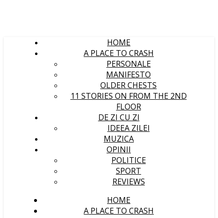
HOME
A PLACE TO CRASH
PERSONALE
MANIFESTO
OLDER CHESTS
11 STORIES ON FROM THE 2ND
FLOOR
DE ZI CU ZI
IDEEA ZILEI
MUZICA
OPINII
POLITICE
SPORT
REVIEWS
HOME
A PLACE TO CRASH