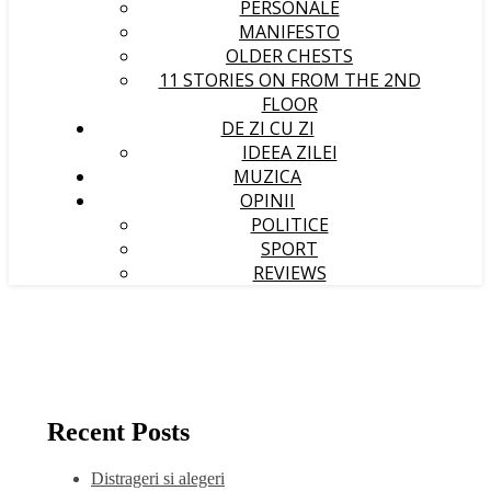
PERSONALE
MANIFESTO
OLDER CHESTS
11 STORIES ON FROM THE 2ND
FLOOR
DE ZI CU ZI
IDEEA ZILEI
MUZICA
OPINII
POLITICE
SPORT
REVIEWS
Recent Posts
Distrageri si alegeri