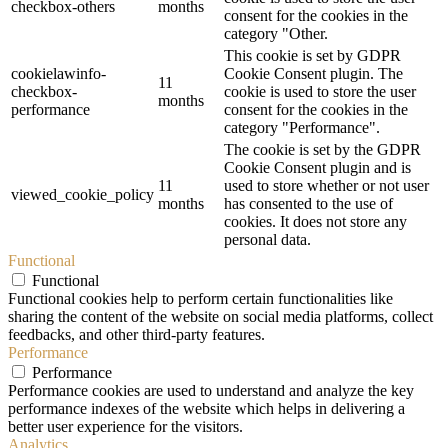
checkbox-others
months
consent for the cookies in the
category "Other.
This cookie is set by GDPR
cookielawinfo-
Cookie Consent plugin. The
11
checkbox-
cookie is used to store the user
months
performance
consent for the cookies in the
category "Performance".
The cookie is set by the GDPR
Cookie Consent plugin and is
11
used to store whether or not user
viewed_cookie_policy
months
has consented to the use of
cookies. It does not store any
personal data.
Functional
Functional
Functional cookies help to perform certain functionalities like
sharing the content of the website on social media platforms, collect
feedbacks, and other third-party features.
Performance
Performance
Performance cookies are used to understand and analyze the key
performance indexes of the website which helps in delivering a
better user experience for the visitors.
Analytics