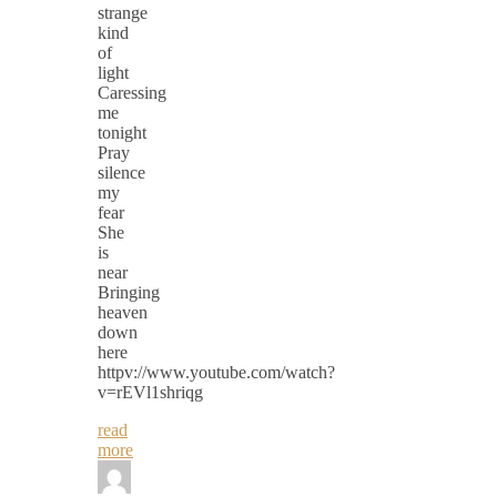
strange
kind
of
light
Caressing
me
tonight
Pray
silence
my
fear
She
is
near
Bringing
heaven
down
here
httpv://www.youtube.com/watch?
v=rEVl1shriqg
read
more