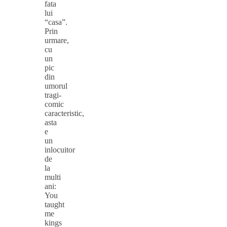
fata
lui
“casa”.
Prin
urmare,
cu
un
pic
din
umorul
tragi-
comic
caracteristic,
asta
e
un
inlocuitor
de
la
multi
ani:
You
taught
me
kings