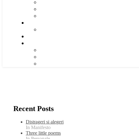
Recent Posts
Distrageri si alegeri
In Manifesto
Three little poems
In Personale