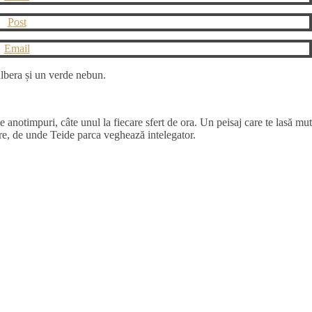
Post
Email
pulbera și un verde nebun.
te anotimpuri, câte unul la fiecare sfert de ora. Un peisaj care te lasă mut
re, de unde Teide parca veghează intelegator.