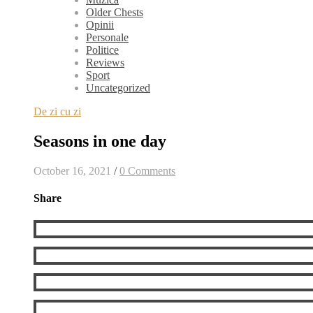
Older Chests
Opinii
Personale
Politice
Reviews
Sport
Uncategorized
De zi cu zi
Seasons in one day
October 16, 2021
/
0 Comments
Share