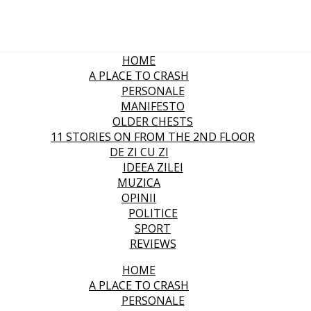
HOME
A PLACE TO CRASH
PERSONALE
MANIFESTO
OLDER CHESTS
11 STORIES ON FROM THE 2ND FLOOR
DE ZI CU ZI
IDEEA ZILEI
MUZICA
OPINII
POLITICE
SPORT
REVIEWS
HOME
A PLACE TO CRASH
PERSONALE