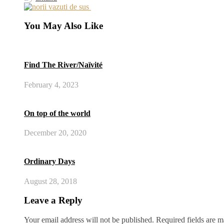
You May Also Like
Find The River/Naïvité
February 4, 2023
On top of the world
December 20, 2020
Ordinary Days
August 28, 2018
Leave a Reply
Your email address will not be published.
Required fields are 