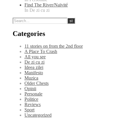
Find The River/Naïvité
In De zi cu zi
Categories
11 stories on from the 2nd floor
A Place To Crash
All you see
De zi cu zi
Ideea zilei
Manifesto
Muzica
Older Chests
Opinii
Personale
Politice
Reviews
Sport
Uncategorized