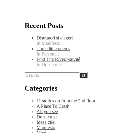
Recent Posts
Distrageri si alegeri
In Manifesto
Three little poems
In Personale
Find The River/Naïvité
In De zi cu zi
Categories
11 stories on from the 2nd floor
A Place To Crash
All you see
De zi cu zi
Ideea zilei
Manifesto
Muzica