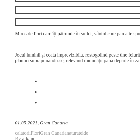
Miros de flori care îți pătrunde în suflet, vântul care parca te s
Jocul luminii și ceata imprevizibila, rostogolind peste tine feluri
planuri suprapunandu-se, relevand minunății pana departe în za
01.05.2021, Gran Canaria
calatorii
Flori
Gran Canaria
natura
teide
By
arkanu