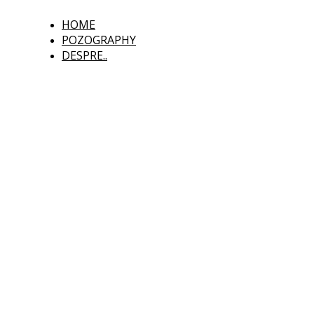
HOME
POZOGRAPHY
DESPRE..