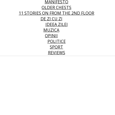
MANIFESTO
OLDER CHESTS
11 STORIES ON FROM THE 2ND FLOOR
DE ZI CU ZI
IDEEA ZILEI
MUZICA
OPINII
POLITICE
SPORT
REVIEWS