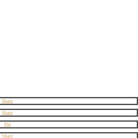
Share
Share
Pin
Share