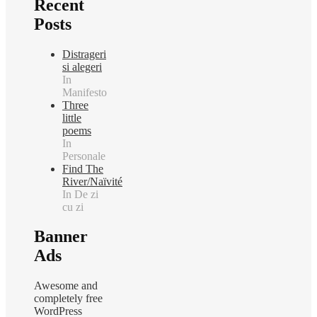
Recent
Posts
Distrageri
si alegeri
In
Manifesto
Three
little
poems
In
Personale
Find The
River/Naïvité
In De zi
cu zi
Banner
Ads
Awesome and
completely free
WordPress