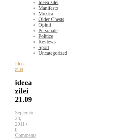
Ideea zilei
Manifesto
Muzica
Older Chests
Opinii
Personale
Politice
Reviews
Sport
Uncategorized
Ideea
zilei
ideea
zilei
21.09
September
23,
2011
/
0
Comments