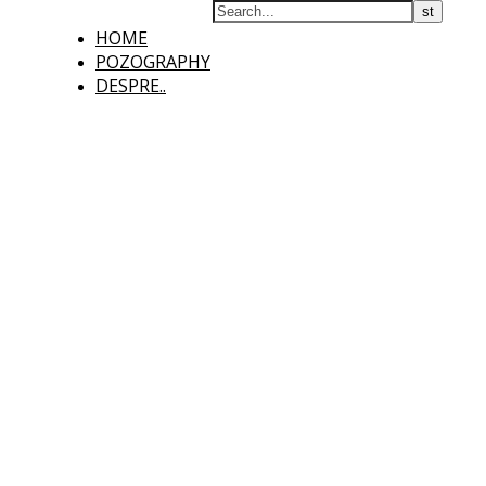
HOME
POZOGRAPHY
DESPRE..