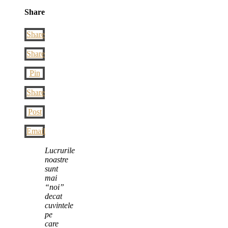
Share
Share
Share
Pin
Share
Post
Email
Lucrurile
noastre
sunt
mai
“noi”
decat
cuvintele
pe
care