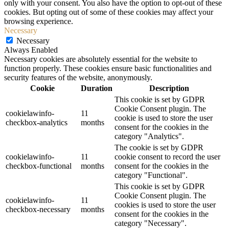
only with your consent. You also have the option to opt-out of these
cookies. But opting out of some of these cookies may affect your
browsing experience.
Necessary
Necessary
Always Enabled
Necessary cookies are absolutely essential for the website to
function properly. These cookies ensure basic functionalities and
security features of the website, anonymously.
Cookie
Duration
Description
This cookie is set by GDPR
Cookie Consent plugin. The
cookielawinfo-
11
cookie is used to store the user
checkbox-analytics
months
consent for the cookies in the
category "Analytics".
The cookie is set by GDPR
cookielawinfo-
11
cookie consent to record the user
checkbox-functional
months
consent for the cookies in the
category "Functional".
This cookie is set by GDPR
Cookie Consent plugin. The
cookielawinfo-
11
cookies is used to store the user
checkbox-necessary
months
consent for the cookies in the
category "Necessary".