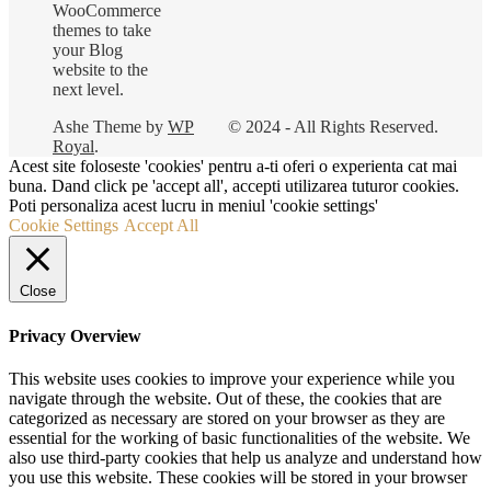
WooCommerce
themes to take
your Blog
website to the
next level.
Ashe Theme by
WP
© 2024 - All Rights Reserved.
Royal
.
Acest site foloseste 'cookies' pentru a-ti oferi o experienta cat mai
buna. Dand click pe 'accept all', accepti utilizarea tuturor cookies.
Poti personaliza acest lucru in meniul 'cookie settings'
Cookie Settings
Accept All
Close
Privacy Overview
This website uses cookies to improve your experience while you
navigate through the website. Out of these, the cookies that are
categorized as necessary are stored on your browser as they are
essential for the working of basic functionalities of the website. We
also use third-party cookies that help us analyze and understand how
you use this website. These cookies will be stored in your browser