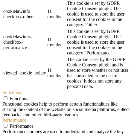
This cookie is set by GDPR
Cookie Consent plugin. The
cookielawinfo-
11
cookie is used to store the user
checkbox-others
months
consent for the cookies in the
category "Other.
This cookie is set by GDPR
cookielawinfo-
Cookie Consent plugin. The
11
checkbox-
cookie is used to store the user
months
performance
consent for the cookies in the
category "Performance".
The cookie is set by the GDPR
Cookie Consent plugin and is
11
used to store whether or not user
viewed_cookie_policy
months
has consented to the use of
cookies. It does not store any
personal data.
Functional
Functional
Functional cookies help to perform certain functionalities like
sharing the content of the website on social media platforms, collect
feedbacks, and other third-party features.
Performance
Performance
Performance cookies are used to understand and analyze the key