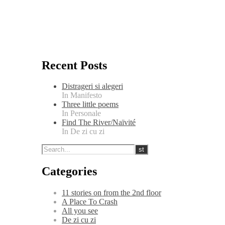
Recent Posts
Distrageri si alegeri
In Manifesto
Three little poems
In Personale
Find The River/Naïvité
In De zi cu zi
Categories
11 stories on from the 2nd floor
A Place To Crash
All you see
De zi cu zi