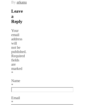
By
arkanu
Leave
a
Reply
Your
email
address
will
not be
published.
Required
fields
are
marked
*
Name
*
Email
*