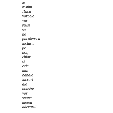
le
rostim.
Daca
vorbele
vor
reusi
sa
ne
pacaleasca
inclusiv
pe
noi,
chiar
si
cele
mai
banale
lucruri
ale
noastre
vor
spune
mereu
adevarul.