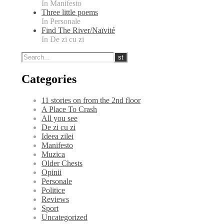
In Manifesto
Three little poems
In Personale
Find The River/Naïvité
In De zi cu zi
Categories
11 stories on from the 2nd floor
A Place To Crash
All you see
De zi cu zi
Ideea zilei
Manifesto
Muzica
Older Chests
Opinii
Personale
Politice
Reviews
Sport
Uncategorized