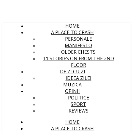
HOME
A PLACE TO CRASH
PERSONALE
MANIFESTO
OLDER CHESTS
11 STORIES ON FROM THE 2ND
FLOOR
DE ZI CU ZI
IDEEA ZILEI
MUZICA
OPINII
POLITICE
SPORT
REVIEWS
HOME
A PLACE TO CRASH