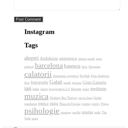
Instagram
Tags
alegeri
Andaluzia
antonescu
antoni gaudi
apus
barcelona
basescu
arbitraj
bere
blogging
calatorii
disonanta cognitiva
English
Finn Andrews
Galati
fotografie
Gran Canaria
foto
gaudi
geoana
iasi
meditatie
Italia
james
kooperativa 2.0
libertate
mare
muzica
Nothing But Thieves
om la luna
Otelul
pisica
plaja
pandemie
Plaza de Espana
poems
poetry
Praga
psihologie
spania
running
sevilla
teide
The
Veils
urari