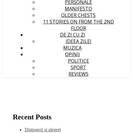
PERSONALE
MANIFESTO
OLDER CHESTS
11 STORIES ON FROM THE 2ND
FLOOR
DE ZI CU ZI
IDEEA ZILEI
MUZICA
OPINII
POLITICE
SPORT
REVIEWS
Recent Posts
Distrageri si alegeri