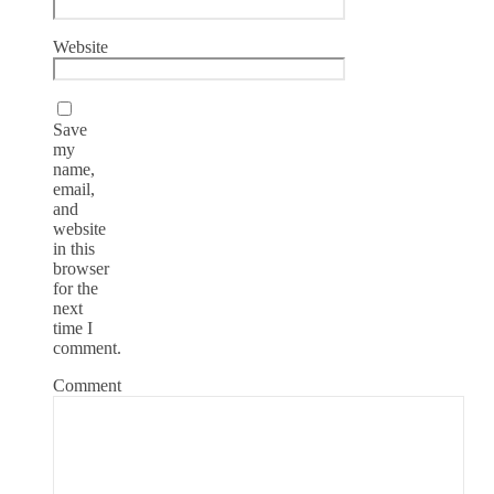
Website
Save
my
name,
email,
and
website
in this
browser
for the
next
time I
comment.
Comment